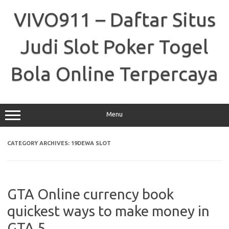
Skip
to
VIVO911 – Daftar Situs
content
Judi Slot Poker Togel
Bola Online Terpercaya
Menu
CATEGORY ARCHIVES:
19DEWA SLOT
GTA Online currency book
quickest ways to make money in
GTA 5