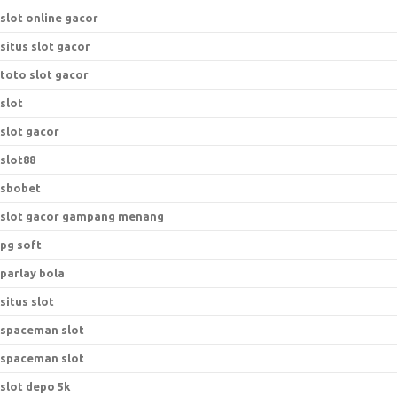
slot online gacor
situs slot gacor
toto slot gacor
slot
slot gacor
slot88
sbobet
slot gacor gampang menang
pg soft
parlay bola
situs slot
spaceman slot
spaceman slot
slot depo 5k