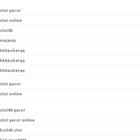
r
:
slot gacor
slot online
slot88
mejavip
hkbpokerqq
hkbpokerqq
hkbpokerqq
slot gacor
slot online
s
lot88 gacor
slot gacor online
koi365 slot