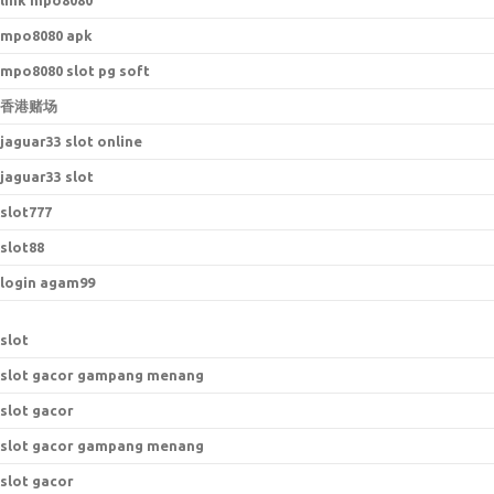
link mpo8080
mpo8080 apk
mpo8080 slot pg soft
香港赌场
jaguar33 slot online
jaguar33 slot
slot777
slot88
login agam99
slot
slot gacor gampang menang
slot gacor
slot gacor gampang menang
slot gacor