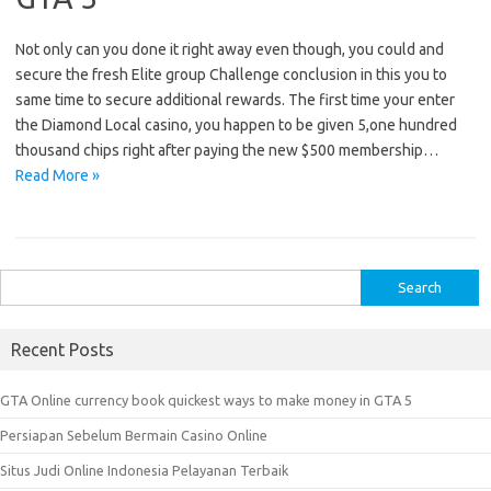
Not only can you done it right away even though, you could and
secure the fresh Elite group Challenge conclusion in this you to
same time to secure additional rewards. The first time your enter
the Diamond Local casino, you happen to be given 5,one hundred
thousand chips right after paying the new $500 membership…
Read More »
S
e
a
Recent Posts
r
c
GTA Online currency book quickest ways to make money in GTA 5
h
Persiapan Sebelum Bermain Casino Online
f
o
Situs Judi Online Indonesia Pelayanan Terbaik