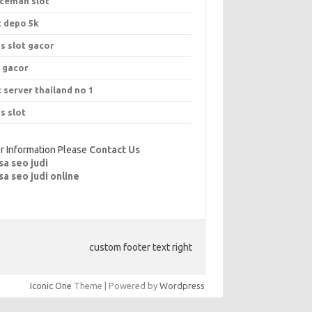
ceman slot
t depo 5k
us slot gacor
k gacor
t server thailand no 1
us slot
r Information Please
Contact Us
sa seo judi
sa seo judi online
custom footer text right
Iconic One
Theme | Powered by
Wordpress