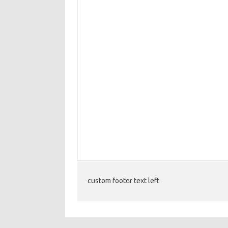
custom footer text left