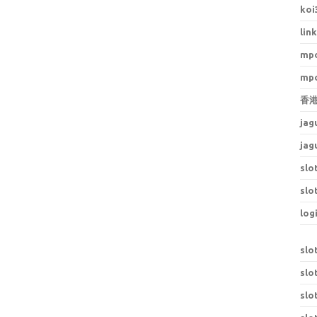
koi
lin
mpo
mpo
香
jag
jag
slo
slo
log
slo
slo
slo