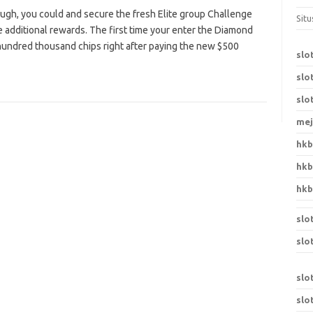
o
ough, you could and secure the fresh Elite group Challenge
r
Situ
e additional rewards. The first time your enter the Diamond
:
hundred thousand chips right after paying the new $500
slo
slo
slo
mej
hk
hk
hk
slo
slo
s
lo
slo