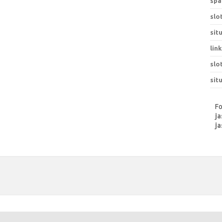
spa
slo
sit
lin
slo
sit
Fo
ja
ja