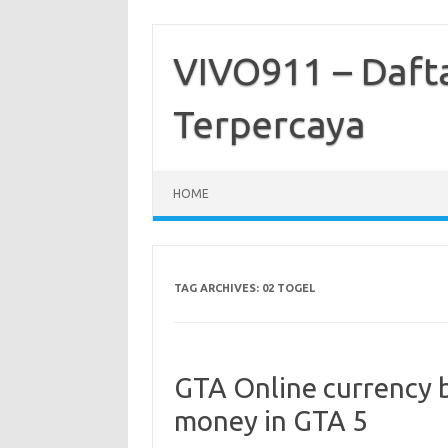
Skip
to
content
VIVO911 – Dafta
Terpercaya
HOME
TAG ARCHIVES:
02 TOGEL
GTA Online currency 
money in GTA 5