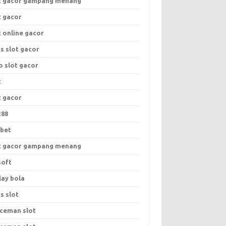
t gacor gampang menang
t gacor
t online gacor
us slot gacor
o slot gacor
t
t gacor
t88
bet
t gacor gampang menang
soft
lay bola
us slot
ceman slot