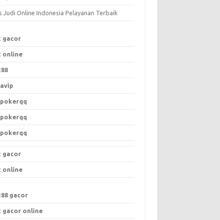
s Judi Online Indonesia Pelayanan Terbaik
t gacor
t online
t88
avip
bpokerqq
bpokerqq
bpokerqq
t gacor
t online
t88 gacor
t gacor online