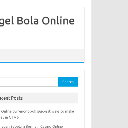
gel Bola Online
ecent Posts
 Online currency book quickest ways to make
ey in GTA 5
siapan Sebelum Bermain Casino Online