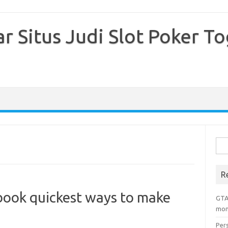
r Situs Judi Slot Poker To
S
e
a
R
r
c
book quickest ways to make
GTA
h
mon
f
Per