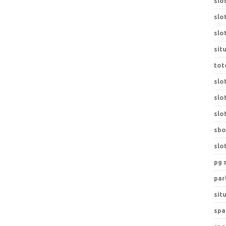
slo
slo
slo
sit
tot
slo
slo
slo
sbo
slo
pg 
par
sit
spa