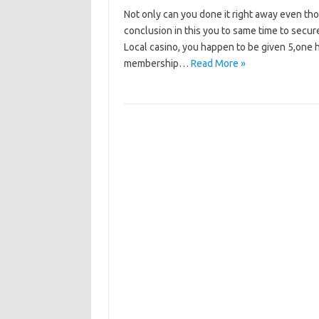
Not only can you done it right away even th
conclusion in this you to same time to secur
Local casino, you happen to be given 5,one 
membership…
Read More »