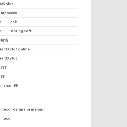
365 slot
k mpo8080
8080 apk
8080 slot pg soft
港赌场
uar33 slot online
uar33 slot
t777
t88
in agam99
t
t gacor gampang menang
t gacor