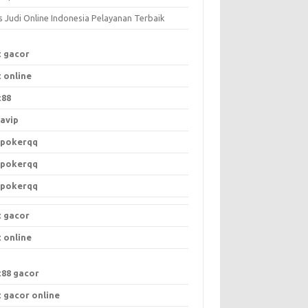
s Judi Online Indonesia Pelayanan Terbaik
t gacor
t online
t88
avip
bpokerqq
bpokerqq
bpokerqq
t gacor
t online
t88 gacor
t gacor online