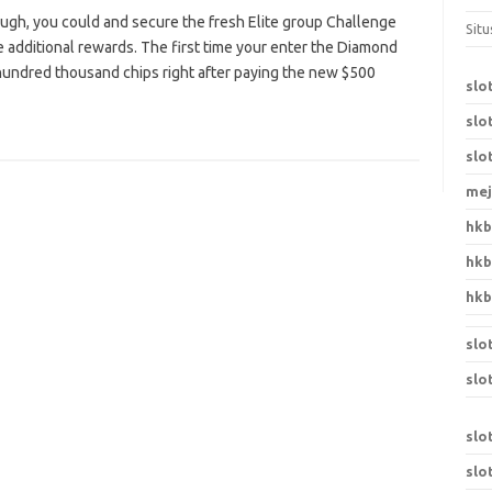
o
ough, you could and secure the fresh Elite group Challenge
r
Situ
e additional rewards. The first time your enter the Diamond
:
hundred thousand chips right after paying the new $500
slo
slo
slo
mej
hk
hk
hk
slo
slo
s
lo
slo