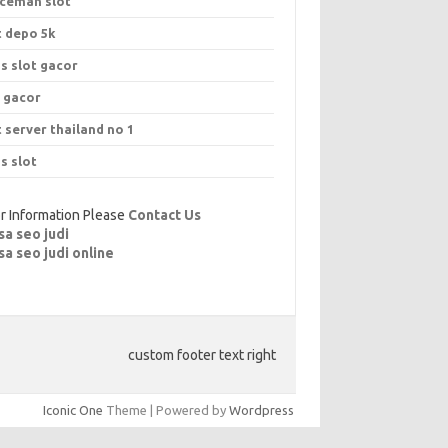
ceman slot
t depo 5k
us slot gacor
k gacor
t server thailand no 1
us slot
r Information Please
Contact Us
sa seo judi
sa seo judi online
custom footer text right
Iconic One
Theme | Powered by
Wordpress