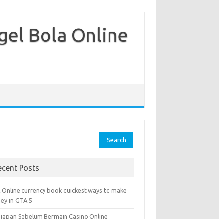
gel Bola Online
ecent Posts
 Online currency book quickest ways to make
ey in GTA 5
siapan Sebelum Bermain Casino Online