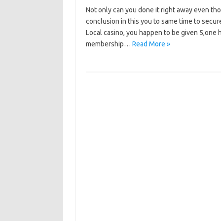
Not only can you done it right away even th
conclusion in this you to same time to secur
Local casino, you happen to be given 5,one 
membership…
Read More »