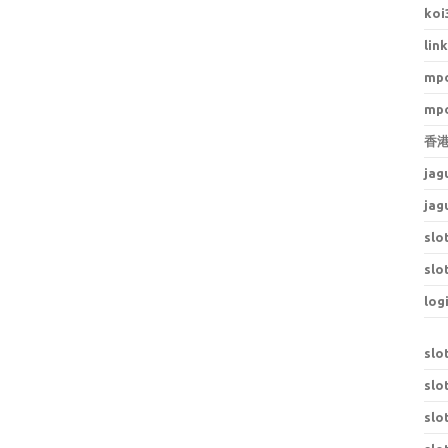
koi
lin
mpo
mpo
香
jag
jag
slo
slo
log
slo
slo
slo