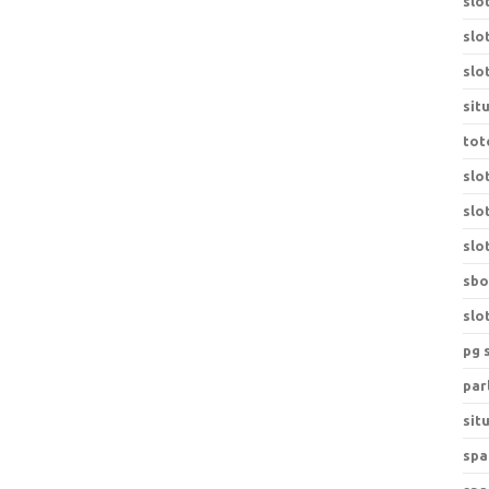
slo
slo
slo
sit
tot
slo
slo
slo
sbo
slo
pg 
par
sit
spa