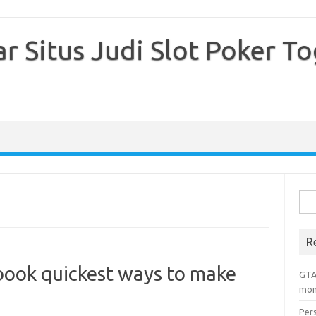
r Situs Judi Slot Poker To
S
e
a
R
r
c
book quickest ways to make
GTA
h
mon
f
Per