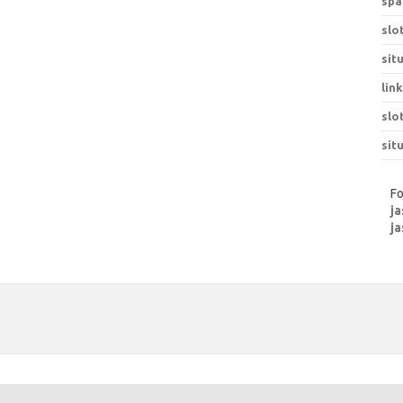
spa
slo
sit
lin
slo
sit
Fo
ja
ja