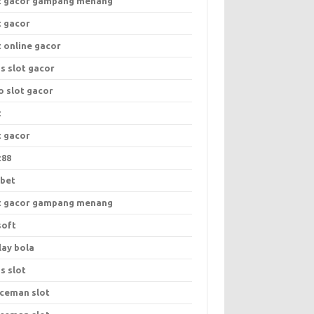
t gacor gampang menang
t gacor
t online gacor
us slot gacor
o slot gacor
t
t gacor
t88
bet
t gacor gampang menang
soft
lay bola
us slot
ceman slot