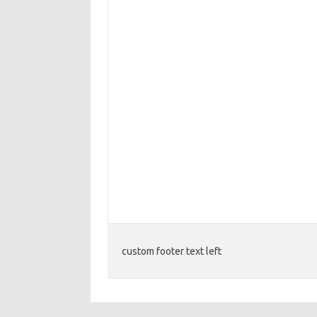
custom footer text left