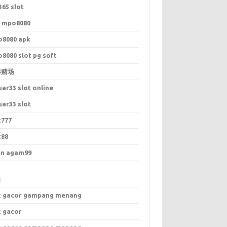
365 slot
k mpo8080
8080 apk
8080 slot pg soft
港赌场
uar33 slot online
uar33 slot
t777
t88
in agam99
t
t gacor gampang menang
t gacor