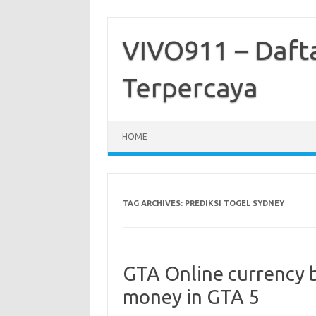
Skip
to
content
VIVO911 – Dafta
Terpercaya
HOME
TAG ARCHIVES:
PREDIKSI TOGEL SYDNEY
GTA Online currency 
money in GTA 5