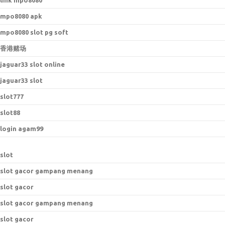
link mpo8080
mpo8080 apk
mpo8080 slot pg soft
香港赌场
jaguar33 slot online
jaguar33 slot
slot777
slot88
login agam99
slot
slot gacor gampang menang
slot gacor
slot gacor gampang menang
slot gacor