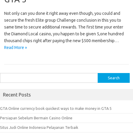
Not only can you done it right away even though, you could and
secure the fresh Elite group Challenge conclusion in this you to
same time to secure additional rewards. The first time your enter
the Diamond Local casino, you happen to be given 5,one hundred
thousand chips right after paying the new $500 membership…
Read More »
S
e
a
Recent Posts
r
c
GTA Online currency book quickest ways to make money in GTA 5
h
Persiapan Sebelum Bermain Casino Online
f
o
Situs Judi Online Indonesia Pelayanan Terbaik