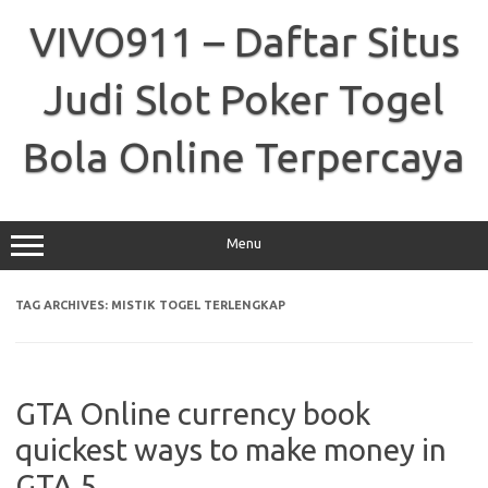
Skip
to
VIVO911 – Daftar Situs
content
Judi Slot Poker Togel
Bola Online Terpercaya
Menu
TAG ARCHIVES:
MISTIK TOGEL TERLENGKAP
GTA Online currency book
quickest ways to make money in
GTA 5