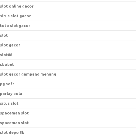
slot online gacor
situs slot gacor
toto slot gacor
slot
slot gacor
slot88
sbobet
slot gacor gampang menang
pg soft
parlay bola
situs slot
spaceman slot
spaceman slot
slot depo 5k