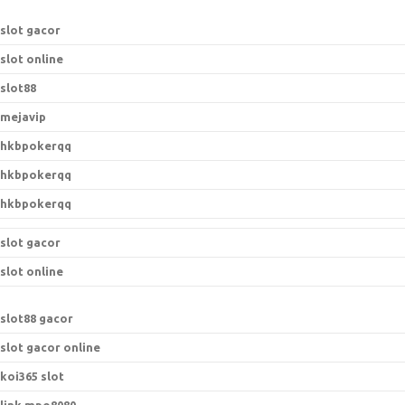
r
:
slot gacor
slot online
slot88
mejavip
hkbpokerqq
hkbpokerqq
hkbpokerqq
slot gacor
slot online
s
lot88 gacor
slot gacor online
koi365 slot