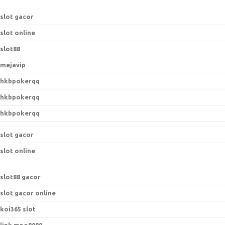
r
:
slot gacor
slot online
slot88
mejavip
hkbpokerqq
hkbpokerqq
hkbpokerqq
slot gacor
slot online
s
lot88 gacor
slot gacor online
koi365 slot