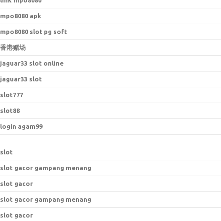
link mpo8080
mpo8080 apk
mpo8080 slot pg soft
香港赌场
jaguar33 slot online
jaguar33 slot
slot777
slot88
login agam99
slot
slot gacor gampang menang
slot gacor
slot gacor gampang menang
slot gacor