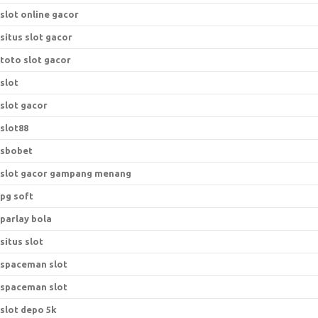
slot online gacor
situs slot gacor
toto slot gacor
slot
slot gacor
slot88
sbobet
slot gacor gampang menang
pg soft
parlay bola
situs slot
spaceman slot
spaceman slot
slot depo 5k