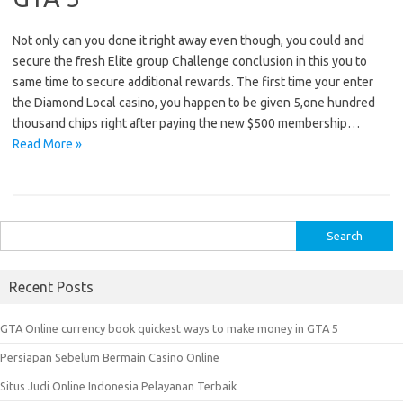
Not only can you done it right away even though, you could and
secure the fresh Elite group Challenge conclusion in this you to
same time to secure additional rewards. The first time your enter
the Diamond Local casino, you happen to be given 5,one hundred
thousand chips right after paying the new $500 membership…
Read More »
S
e
a
Recent Posts
r
c
GTA Online currency book quickest ways to make money in GTA 5
h
Persiapan Sebelum Bermain Casino Online
f
o
Situs Judi Online Indonesia Pelayanan Terbaik