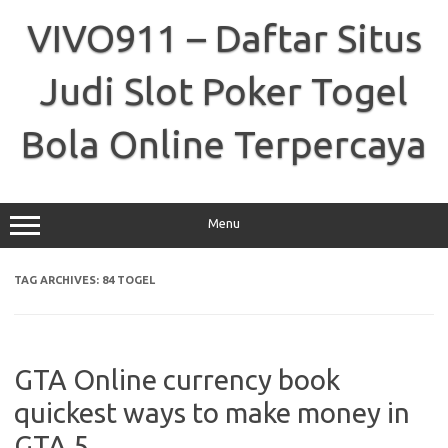
Skip
to
VIVO911 – Daftar Situs
content
Judi Slot Poker Togel
Bola Online Terpercaya
Menu
TAG ARCHIVES:
84 TOGEL
GTA Online currency book
quickest ways to make money in
GTA 5