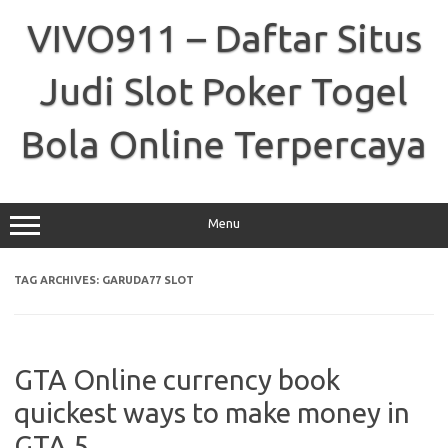
Skip
to
VIVO911 – Daftar Situs
content
Judi Slot Poker Togel
Bola Online Terpercaya
Menu
TAG ARCHIVES:
GARUDA77 SLOT
GTA Online currency book
quickest ways to make money in
GTA 5