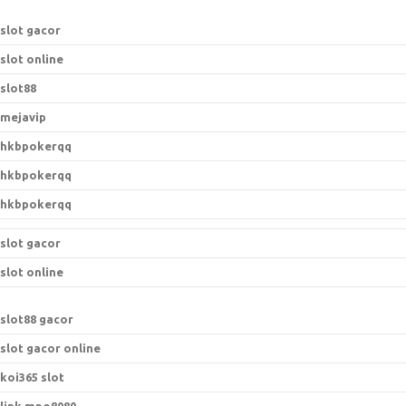
r
:
slot gacor
slot online
slot88
mejavip
hkbpokerqq
hkbpokerqq
hkbpokerqq
slot gacor
slot online
s
lot88 gacor
slot gacor online
koi365 slot