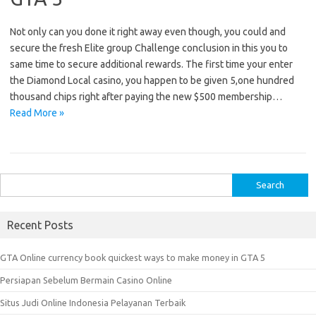
Not only can you done it right away even though, you could and
secure the fresh Elite group Challenge conclusion in this you to
same time to secure additional rewards. The first time your enter
the Diamond Local casino, you happen to be given 5,one hundred
thousand chips right after paying the new $500 membership…
Read More »
S
e
a
Recent Posts
r
c
GTA Online currency book quickest ways to make money in GTA 5
h
Persiapan Sebelum Bermain Casino Online
f
o
Situs Judi Online Indonesia Pelayanan Terbaik