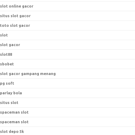
slot online gacor
situs slot gacor
toto slot gacor
slot
slot gacor
slot88
sbobet
slot gacor gampang menang
pg soft
parlay bola
situs slot
spaceman slot
spaceman slot
slot depo 5k