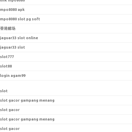
link mpo8080
mpo8080 apk
mpo8080 slot pg soft
香港赌场
jaguar33 slot online
jaguar33 slot
slot777
slot88
login agam99
slot
slot gacor gampang menang
slot gacor
slot gacor gampang menang
slot gacor