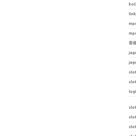
koi
lin
mpo
mpo
香
jag
jag
slo
slo
log
slo
slo
slo