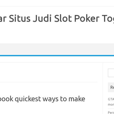
r Situs Judi Slot Poker To
S
e
a
R
r
c
book quickest ways to make
GTA
h
mon
f
Per