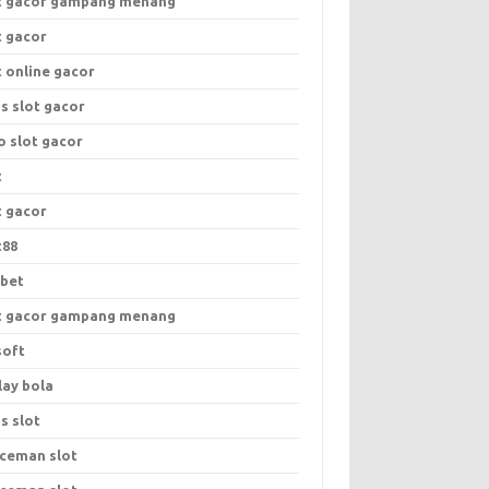
t gacor gampang menang
t gacor
t online gacor
us slot gacor
o slot gacor
t
t gacor
t88
bet
t gacor gampang menang
soft
lay bola
us slot
ceman slot