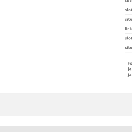
spa
slo
sit
lin
slo
sit
Fo
ja
ja