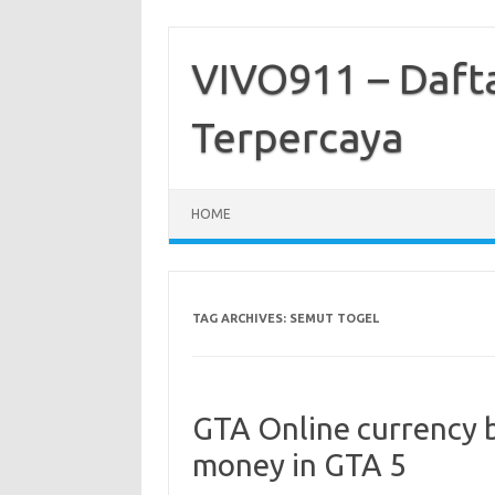
Skip
to
content
VIVO911 – Dafta
Terpercaya
HOME
TAG ARCHIVES:
SEMUT TOGEL
GTA Online currency 
money in GTA 5