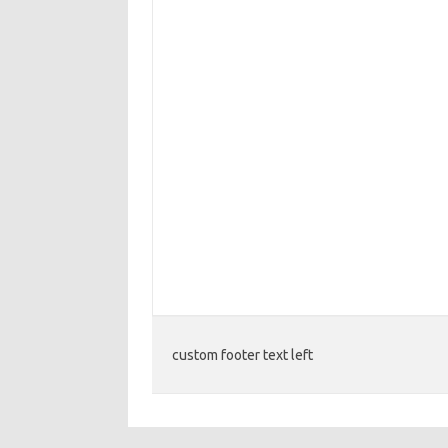
custom footer text left