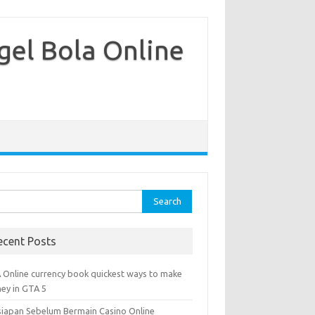
gel Bola Online
ecent Posts
 Online currency book quickest ways to make
ey in GTA 5
siapan Sebelum Bermain Casino Online