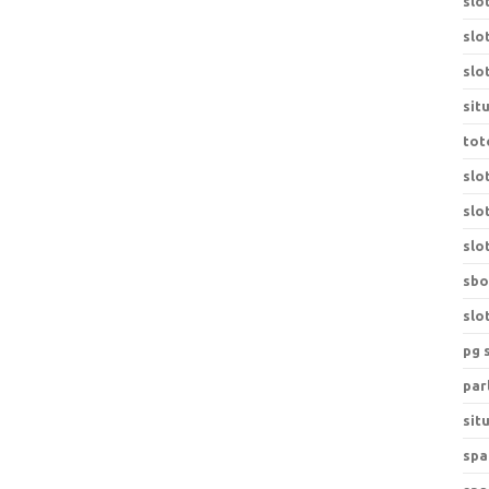
slo
slo
slo
sit
tot
slo
slo
slo
sbo
slo
pg 
par
sit
spa