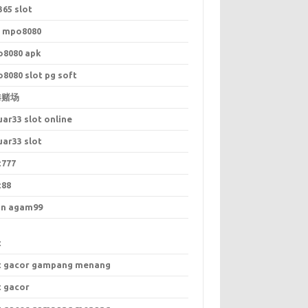
365 slot
k mpo8080
8080 apk
8080 slot pg soft
港赌场
uar33 slot online
uar33 slot
t777
t88
in agam99
t
t gacor gampang menang
t gacor