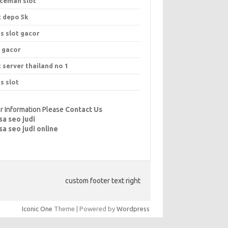
ceman slot
t depo 5k
us slot gacor
k gacor
t server thailand no 1
us slot
r Information Please
Contact Us
sa seo judi
sa seo judi online
custom footer text right
Iconic One
Theme | Powered by
Wordpress