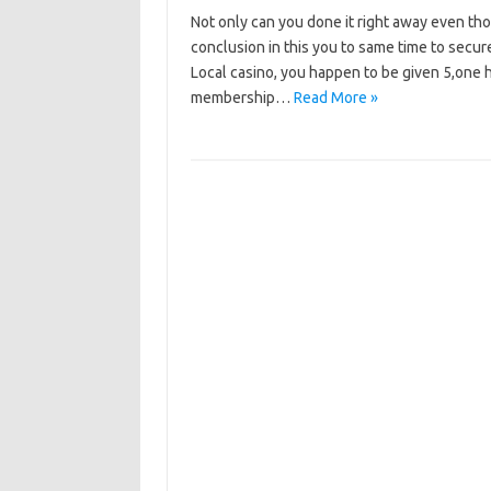
Not only can you done it right away even th
conclusion in this you to same time to secur
Local casino, you happen to be given 5,one 
membership…
Read More »