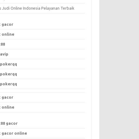
s Judi Online Indonesia Pelayanan Terbaik
t gacor
t online
t88
avip
bpokerqq
bpokerqq
bpokerqq
t gacor
t online
t88 gacor
t gacor online