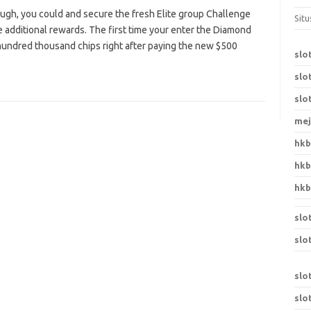
o
ough, you could and secure the fresh Elite group Challenge
r
Situ
e additional rewards. The first time your enter the Diamond
:
hundred thousand chips right after paying the new $500
slo
slo
slo
mej
hk
hk
hk
slo
slo
s
lo
slo