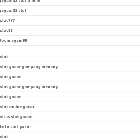
jaguar33 slot online
jaguar33 slot
slot777
slot88
login agam99
slot
slot gacor gampang menang
slot gacor
slot gacor gampang menang
slot gacor
slot online gacor
situs slot gacor
toto slot gacor
slot