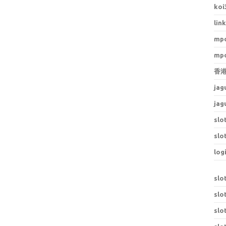
koi
lin
mpo
mpo
香
jag
jag
slo
slo
log
slo
slo
slo