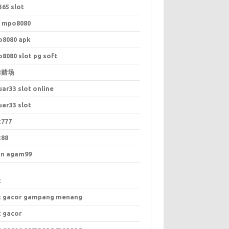
365 slot
k mpo8080
8080 apk
8080 slot pg soft
港赌场
uar33 slot online
uar33 slot
t777
t88
in agam99
t
t gacor gampang menang
t gacor