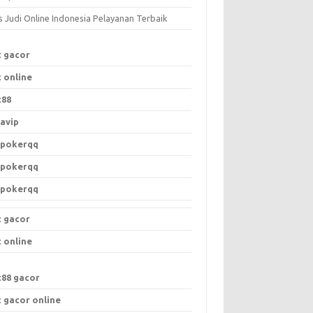
s Judi Online Indonesia Pelayanan Terbaik
t gacor
t online
t88
avip
bpokerqq
bpokerqq
bpokerqq
t gacor
t online
t88 gacor
t gacor online