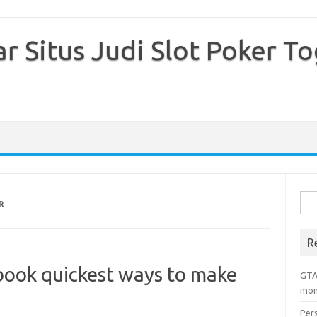
r Situs Judi Slot Poker To
S
R
e
a
R
r
c
book quickest ways to make
GTA
h
mon
f
Per