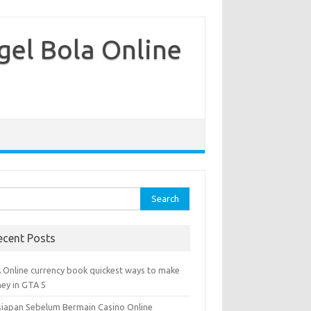
gel Bola Online
ecent Posts
 Online currency book quickest ways to make
ey in GTA 5
siapan Sebelum Bermain Casino Online