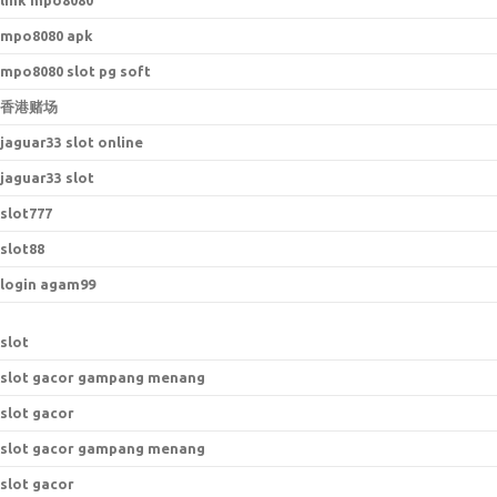
link mpo8080
mpo8080 apk
mpo8080 slot pg soft
香港赌场
jaguar33 slot online
jaguar33 slot
slot777
slot88
login agam99
slot
slot gacor gampang menang
slot gacor
slot gacor gampang menang
slot gacor