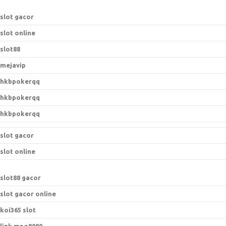
r
:
slot gacor
slot online
slot88
mejavip
hkbpokerqq
hkbpokerqq
hkbpokerqq
slot gacor
slot online
s
lot88 gacor
slot gacor online
koi365 slot