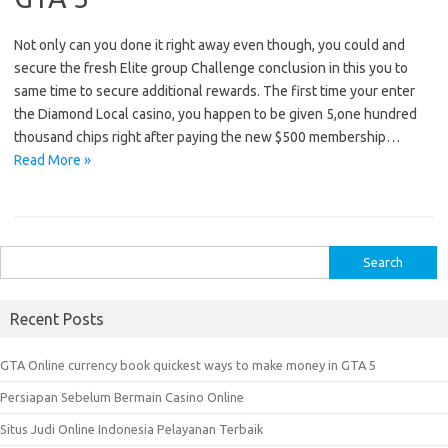
Not only can you done it right away even though, you could and
secure the fresh Elite group Challenge conclusion in this you to
same time to secure additional rewards. The first time your enter
the Diamond Local casino, you happen to be given 5,one hundred
thousand chips right after paying the new $500 membership…
Read More »
S
e
a
Recent Posts
r
c
GTA Online currency book quickest ways to make money in GTA 5
h
Persiapan Sebelum Bermain Casino Online
f
o
Situs Judi Online Indonesia Pelayanan Terbaik