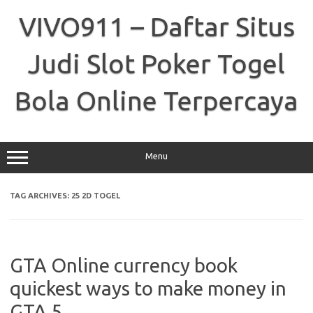
Skip
to
VIVO911 – Daftar Situs
content
Judi Slot Poker Togel
Bola Online Terpercaya
Menu
TAG ARCHIVES:
25 2D TOGEL
GTA Online currency book
quickest ways to make money in
GTA 5