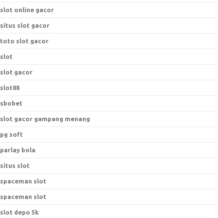
slot online gacor
situs slot gacor
toto slot gacor
slot
slot gacor
slot88
sbobet
slot gacor gampang menang
pg soft
parlay bola
situs slot
spaceman slot
spaceman slot
slot depo 5k