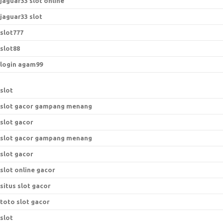
jaguar33 slot online
jaguar33 slot
slot777
slot88
login agam99
slot
slot gacor gampang menang
slot gacor
slot gacor gampang menang
slot gacor
slot online gacor
situs slot gacor
toto slot gacor
slot