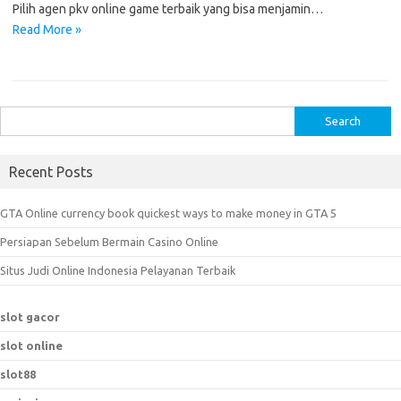
Pilih agen pkv online game terbaik yang bisa menjamin…
Read More »
S
e
a
Recent Posts
r
c
GTA Online currency book quickest ways to make money in GTA 5
h
Persiapan Sebelum Bermain Casino Online
f
o
Situs Judi Online Indonesia Pelayanan Terbaik
r
:
slot gacor
slot online
slot88