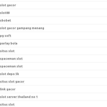
slot gacor
slot88
sbobet
slot gacor gampang menang
pg soft
parlay bola
situs slot
spaceman slot
spaceman slot
slot depo 5k
situs slot gacor
link gacor
slot server thailand no 1
situs slot