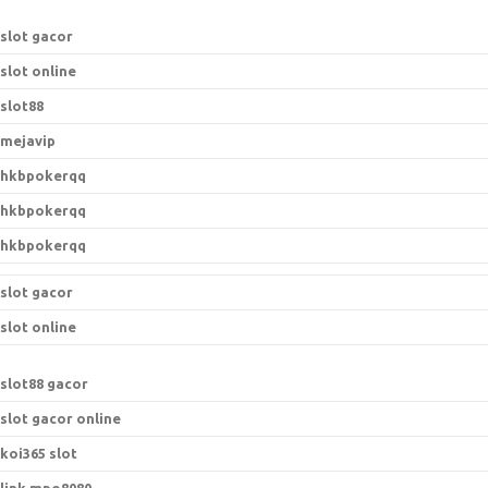
r
:
slot gacor
slot online
slot88
mejavip
hkbpokerqq
hkbpokerqq
hkbpokerqq
slot gacor
slot online
s
lot88 gacor
slot gacor online
koi365 slot