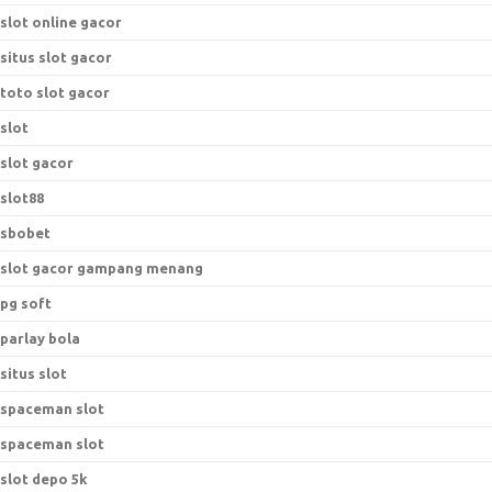
slot online gacor
situs slot gacor
toto slot gacor
slot
slot gacor
slot88
sbobet
slot gacor gampang menang
pg soft
parlay bola
situs slot
spaceman slot
spaceman slot
slot depo 5k