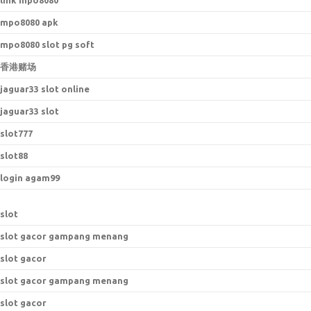
link mpo8080
mpo8080 apk
mpo8080 slot pg soft
香港赌场
jaguar33 slot online
jaguar33 slot
slot777
slot88
login agam99
slot
slot gacor gampang menang
slot gacor
slot gacor gampang menang
slot gacor