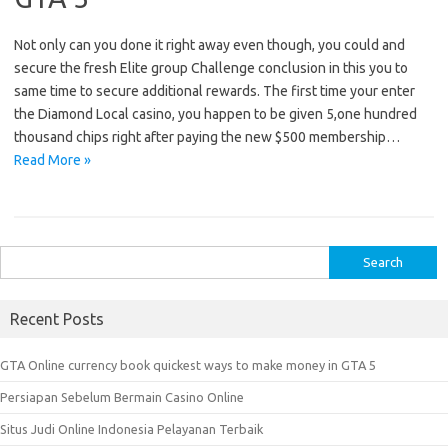
Not only can you done it right away even though, you could and
secure the fresh Elite group Challenge conclusion in this you to
same time to secure additional rewards. The first time your enter
the Diamond Local casino, you happen to be given 5,one hundred
thousand chips right after paying the new $500 membership…
Read More »
S
e
a
Recent Posts
r
c
GTA Online currency book quickest ways to make money in GTA 5
h
Persiapan Sebelum Bermain Casino Online
f
o
Situs Judi Online Indonesia Pelayanan Terbaik