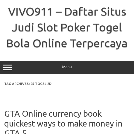
Skip
to
VIVO911 – Daftar Situs
content
Judi Slot Poker Togel
Bola Online Terpercaya
Menu
TAG ARCHIVES:
25 TOGEL 2D
GTA Online currency book
quickest ways to make money in
GTA 5