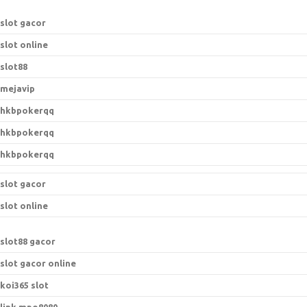
r
:
slot gacor
slot online
slot88
mejavip
hkbpokerqq
hkbpokerqq
hkbpokerqq
slot gacor
slot online
s
lot88 gacor
slot gacor online
koi365 slot