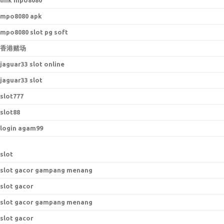
link mpo8080
mpo8080 apk
mpo8080 slot pg soft
香港赌场
jaguar33 slot online
jaguar33 slot
slot777
slot88
login agam99
slot
slot gacor gampang menang
slot gacor
slot gacor gampang menang
slot gacor