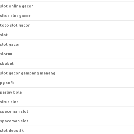
slot online gacor
situs slot gacor
toto slot gacor
slot
slot gacor
slot88
sbobet
slot gacor gampang menang
pg soft
parlay bola
situs slot
spaceman slot
spaceman slot
slot depo 5k