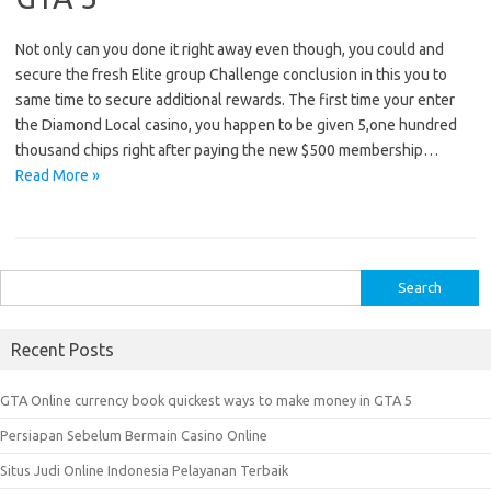
Not only can you done it right away even though, you could and
secure the fresh Elite group Challenge conclusion in this you to
same time to secure additional rewards. The first time your enter
the Diamond Local casino, you happen to be given 5,one hundred
thousand chips right after paying the new $500 membership…
Read More »
S
e
a
Recent Posts
r
c
GTA Online currency book quickest ways to make money in GTA 5
h
Persiapan Sebelum Bermain Casino Online
f
o
Situs Judi Online Indonesia Pelayanan Terbaik