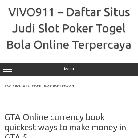
Skip
to
VIVO911 – Daftar Situs
content
Judi Slot Poker Togel
Bola Online Terpercaya
Menu
TAG ARCHIVES:
TOGEL WAP PADEPOKAN
GTA Online currency book
quickest ways to make money in
GTA 5