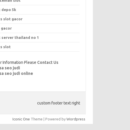
ceman slot
t depo 5k
us slot gacor
k gacor
t server thailand no 1
us slot
r Information Please
Contact Us
sa seo judi
sa seo judi online
custom footer text right
Iconic One
Theme | Powered by
Wordpress