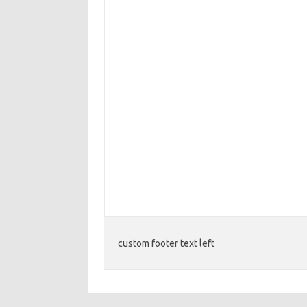
custom footer text left