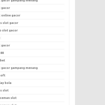
t gacor gampang menang
t gacor
t online gacor
us slot gacor
o slot gacor
t
t gacor
t88
bet
t gacor gampang menang
soft
lay bola
us slot
ceman slot