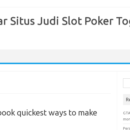
r Situs Judi Slot Poker To
S
e
a
R
r
c
book quickest ways to make
GTA
h
mon
f
Per