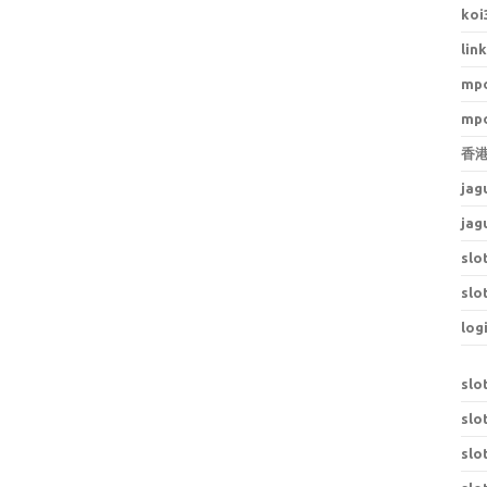
koi
lin
mpo
mpo
香
jag
jag
slo
slo
log
slo
slo
slo