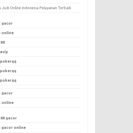
s Judi Online Indonesia Pelayanan Terbaik
t gacor
t online
t88
avip
bpokerqq
bpokerqq
bpokerqq
t gacor
t online
t88 gacor
t gacor online