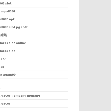
365 slot
k mpo8080
8080 apk
8080 slot pg soft
港赌场
uar33 slot online
uar33 slot
t777
t88
in agam99
t
t gacor gampang menang
t gacor