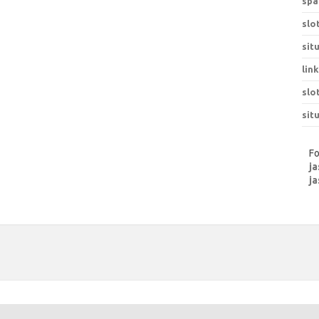
spa
slo
sit
lin
slo
sit
Fo
ja
ja