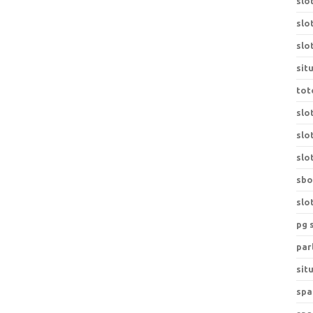
slo
slo
slo
sit
tot
slo
slo
slo
sbo
slo
pg 
par
sit
spa