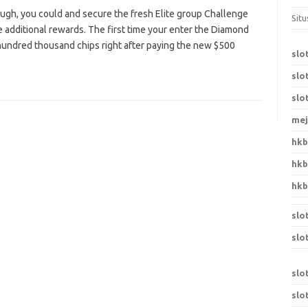
o
ough, you could and secure the fresh Elite group Challenge
r
Situ
e additional rewards. The first time your enter the Diamond
:
hundred thousand chips right after paying the new $500
slo
slo
slo
mej
hk
hk
hk
slo
slo
s
lo
slo