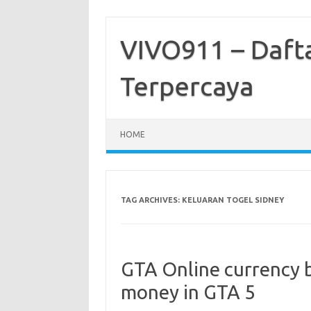
Skip
to
content
VIVO911 – Dafta
Terpercaya
HOME
TAG ARCHIVES:
KELUARAN TOGEL SIDNEY
GTA Online currency 
money in GTA 5