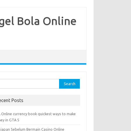
gel Bola Online
ecent Posts
 Online currency book quickest ways to make
ey in GTA 5
siapan Sebelum Bermain Casino Online