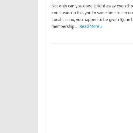
Not only can you done it right away even th
conclusion in this you to same time to secur
Local casino, you happen to be given 5,one 
membership…
Read More »