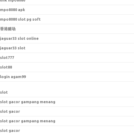
link mpo8080
mpo8080 apk
mpo8080 slot pg soft
香港赌场
jaguar33 slot online
jaguar33 slot
slot777
slot88
login agam99
slot
slot gacor gampang menang
slot gacor
slot gacor gampang menang
slot gacor