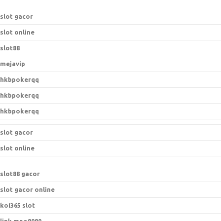
r
:
slot gacor
slot online
slot88
mejavip
hkbpokerqq
hkbpokerqq
hkbpokerqq
slot gacor
slot online
s
lot88 gacor
slot gacor online
koi365 slot