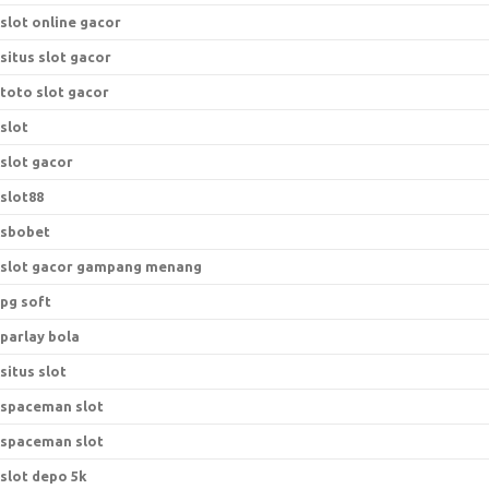
slot online gacor
situs slot gacor
toto slot gacor
slot
slot gacor
slot88
sbobet
slot gacor gampang menang
pg soft
parlay bola
situs slot
spaceman slot
spaceman slot
slot depo 5k