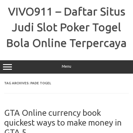
Skip
to
VIVO911 – Daftar Situs
content
Judi Slot Poker Togel
Bola Online Terpercaya
Menu
TAG ARCHIVES:
PADE TOGEL
GTA Online currency book
quickest ways to make money in
GTA 5