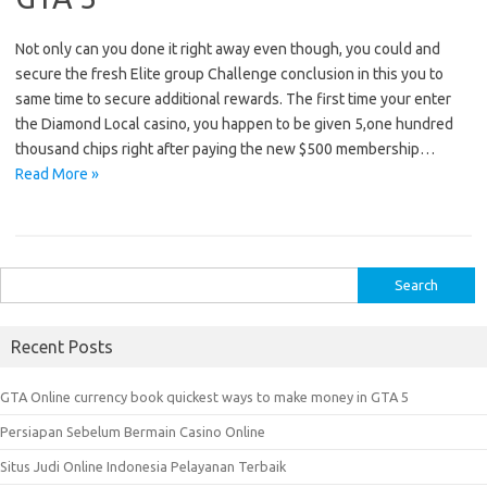
Not only can you done it right away even though, you could and
secure the fresh Elite group Challenge conclusion in this you to
same time to secure additional rewards. The first time your enter
the Diamond Local casino, you happen to be given 5,one hundred
thousand chips right after paying the new $500 membership…
Read More »
S
e
a
Recent Posts
r
c
GTA Online currency book quickest ways to make money in GTA 5
h
Persiapan Sebelum Bermain Casino Online
f
o
Situs Judi Online Indonesia Pelayanan Terbaik