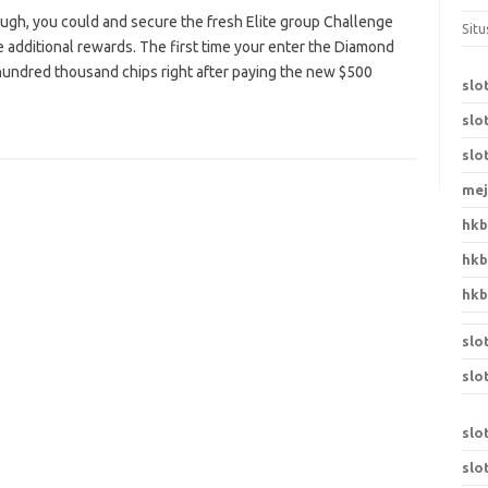
o
ough, you could and secure the fresh Elite group Challenge
r
Situ
e additional rewards. The first time your enter the Diamond
:
hundred thousand chips right after paying the new $500
slo
slo
slo
mej
hk
hk
hk
slo
slo
s
lo
slo