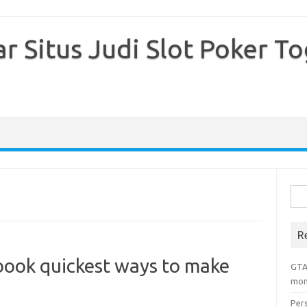
r Situs Judi Slot Poker To
S
e
a
R
r
c
book quickest ways to make
GTA
h
mon
f
Per