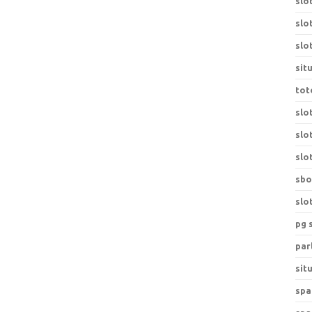
slo
slo
slo
sit
tot
slo
slo
slo
sbo
slo
pg 
par
sit
spa