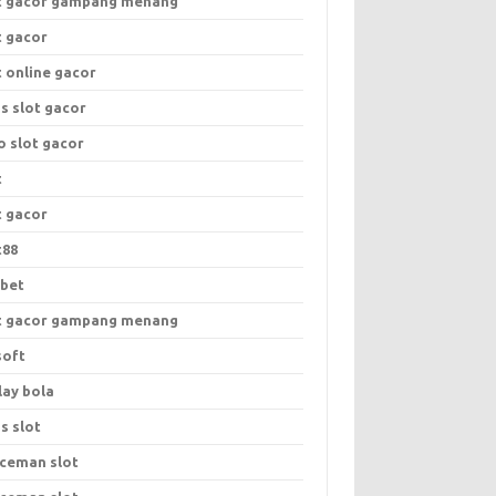
t gacor gampang menang
t gacor
t online gacor
us slot gacor
o slot gacor
t
t gacor
t88
bet
t gacor gampang menang
soft
lay bola
us slot
ceman slot