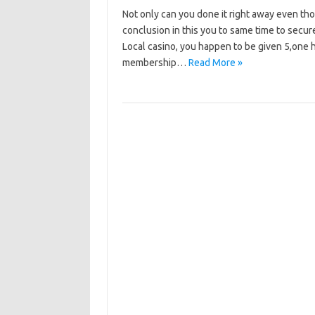
Not only can you done it right away even th
conclusion in this you to same time to secur
Local casino, you happen to be given 5,one 
membership…
Read More »