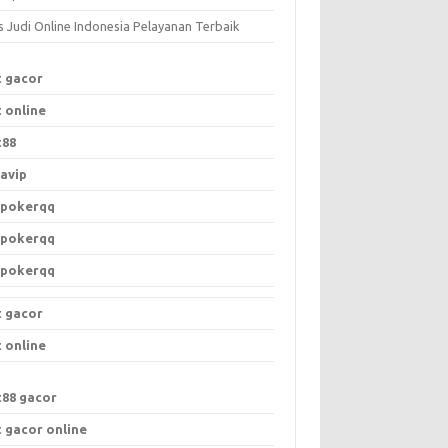
s Judi Online Indonesia Pelayanan Terbaik
t gacor
t online
t88
avip
bpokerqq
bpokerqq
bpokerqq
t gacor
t online
t88 gacor
t gacor online