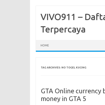
Skip
to
content
VIVO911 – Dafta
Terpercaya
HOME
TAG ARCHIVES:
NO TOGEL KUCING
GTA Online currency 
money in GTA 5