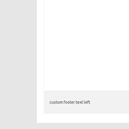
custom footer text left