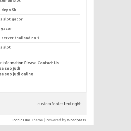
ceman slot
t depo 5k
us slot gacor
k gacor
t server thailand no 1
us slot
r Information Please
Contact Us
sa seo judi
sa seo judi online
custom footer text right
Iconic One
Theme | Powered by
Wordpress