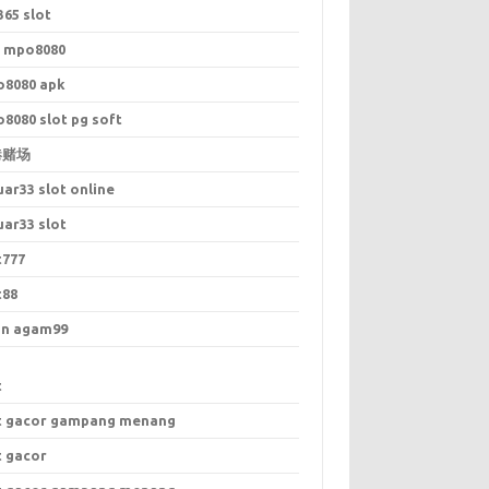
365 slot
k mpo8080
8080 apk
8080 slot pg soft
港赌场
uar33 slot online
uar33 slot
t777
t88
in agam99
t
t gacor gampang menang
t gacor