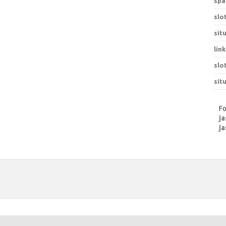
spa
slo
sit
lin
slo
sit
Fo
ja
ja