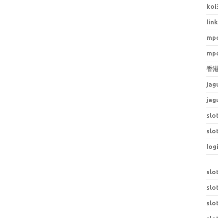
koi
lin
mpo
mpo
香
jag
jag
slo
slo
log
slo
slo
slo