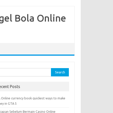
gel Bola Online
ecent Posts
 Online currency book quickest ways to make
ey in GTA 5
siapan Sebelum Bermain Casino Online