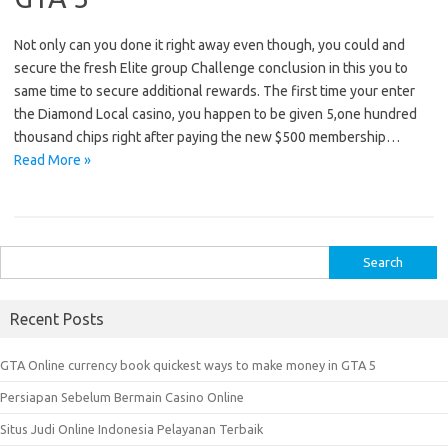
Not only can you done it right away even though, you could and
secure the fresh Elite group Challenge conclusion in this you to
same time to secure additional rewards. The first time your enter
the Diamond Local casino, you happen to be given 5,one hundred
thousand chips right after paying the new $500 membership…
Read More »
S
e
a
Recent Posts
r
c
GTA Online currency book quickest ways to make money in GTA 5
h
Persiapan Sebelum Bermain Casino Online
f
o
Situs Judi Online Indonesia Pelayanan Terbaik