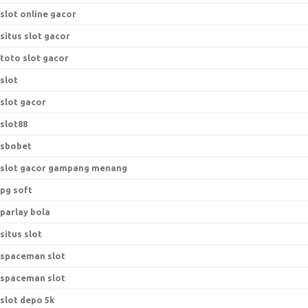
slot online gacor
situs slot gacor
toto slot gacor
slot
slot gacor
slot88
sbobet
slot gacor gampang menang
pg soft
parlay bola
situs slot
spaceman slot
spaceman slot
slot depo 5k