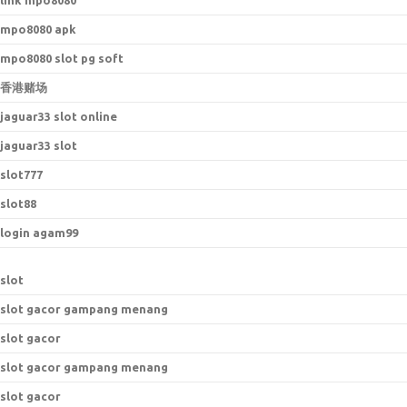
link mpo8080
mpo8080 apk
mpo8080 slot pg soft
香港赌场
jaguar33 slot online
jaguar33 slot
slot777
slot88
login agam99
slot
slot gacor gampang menang
slot gacor
slot gacor gampang menang
slot gacor