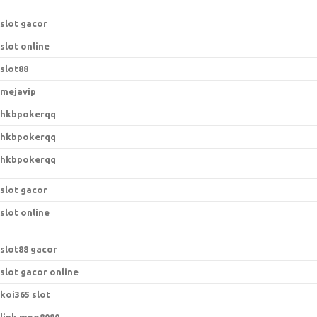
r
:
slot gacor
slot online
slot88
mejavip
hkbpokerqq
hkbpokerqq
hkbpokerqq
slot gacor
slot online
s
lot88 gacor
slot gacor online
koi365 slot