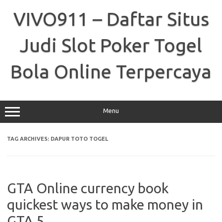
Skip
to
VIVO911 – Daftar Situs
content
Judi Slot Poker Togel
Bola Online Terpercaya
Menu
TAG ARCHIVES:
DAPUR TOTO TOGEL
GTA Online currency book
quickest ways to make money in
GTA 5