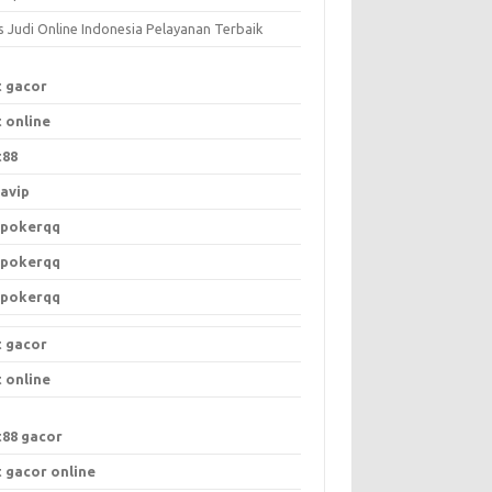
s Judi Online Indonesia Pelayanan Terbaik
t gacor
t online
t88
avip
bpokerqq
bpokerqq
bpokerqq
t gacor
t online
t88 gacor
t gacor online