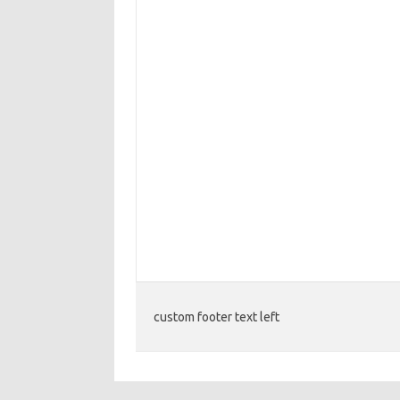
custom footer text left