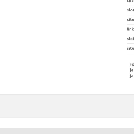
spa
slo
sit
lin
slo
sit
Fo
ja
ja