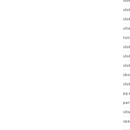
slo
slo
slo
sit
tot
slo
slo
slo
sbo
slo
pg 
par
sit
spa