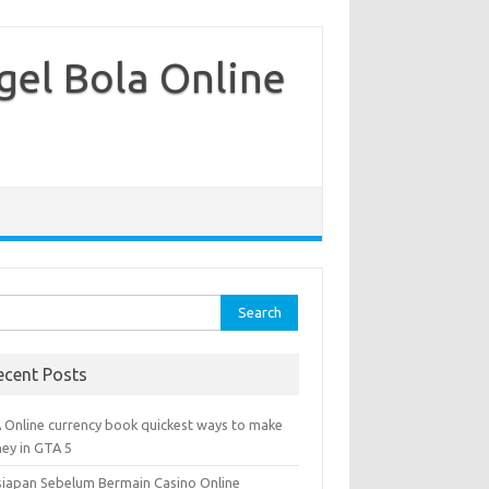
gel Bola Online
ecent Posts
 Online currency book quickest ways to make
ey in GTA 5
siapan Sebelum Bermain Casino Online