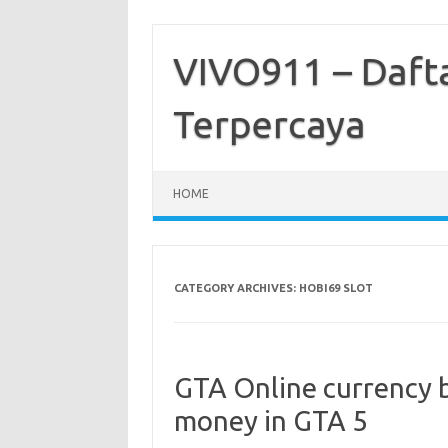
Skip
to
content
VIVO911 – Dafta
Terpercaya
HOME
CATEGORY ARCHIVES:
HOBI69 SLOT
GTA Online currency 
money in GTA 5