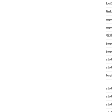
koi
lin
mpo
mpo
香
jag
jag
slo
slo
log
slo
slo
slo