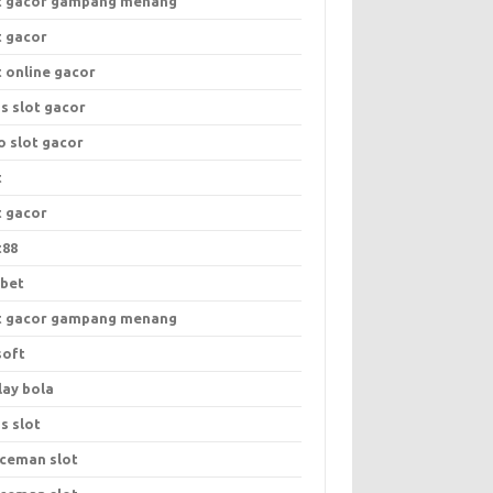
t gacor gampang menang
t gacor
t online gacor
us slot gacor
o slot gacor
t
t gacor
t88
bet
t gacor gampang menang
soft
lay bola
us slot
ceman slot