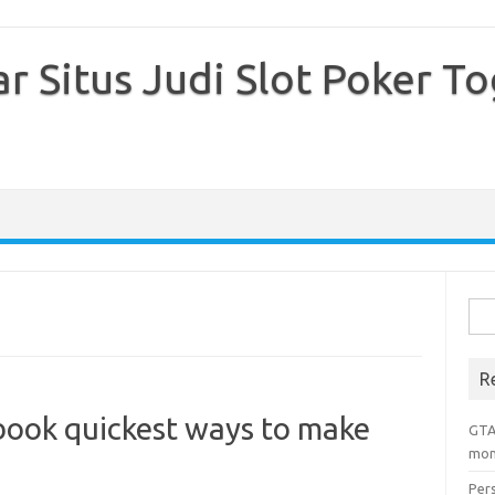
r Situs Judi Slot Poker To
S
e
a
R
r
c
book quickest ways to make
GTA
h
mon
f
Per