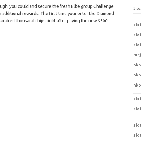
o
ough, you could and secure the fresh Elite group Challenge
r
Situ
e additional rewards. The first time your enter the Diamond
:
hundred thousand chips right after paying the new $500
slo
slo
slo
mej
hk
hk
hk
slo
slo
s
lo
slo