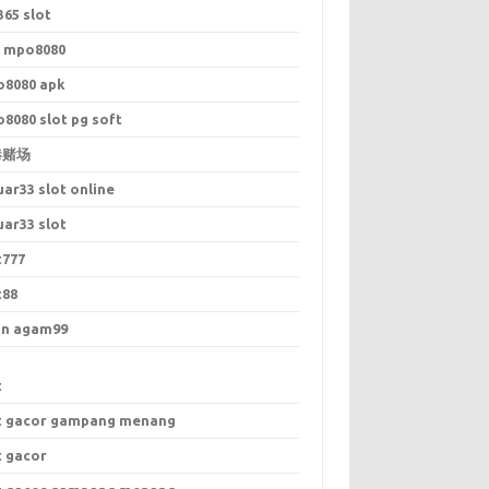
365 slot
k mpo8080
8080 apk
8080 slot pg soft
港赌场
uar33 slot online
uar33 slot
t777
t88
in agam99
t
t gacor gampang menang
t gacor