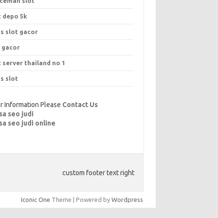
ceman slot
t depo 5k
us slot gacor
k gacor
t server thailand no 1
us slot
r Information Please
Contact Us
sa seo judi
sa seo judi online
custom footer text right
Iconic One
Theme | Powered by
Wordpress