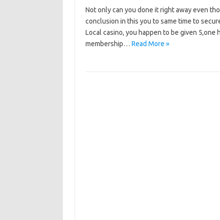
Not only can you done it right away even th
conclusion in this you to same time to secur
Local casino, you happen to be given 5,one 
membership…
Read More »