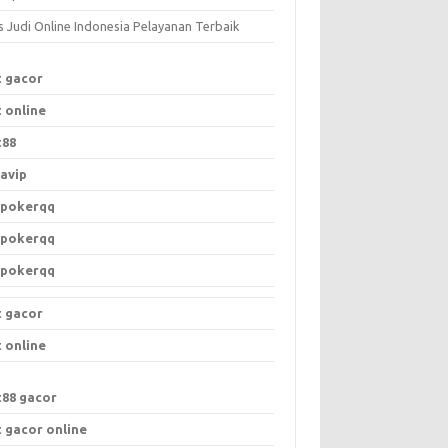
s Judi Online Indonesia Pelayanan Terbaik
t gacor
t online
t88
avip
bpokerqq
bpokerqq
bpokerqq
t gacor
t online
t88 gacor
t gacor online