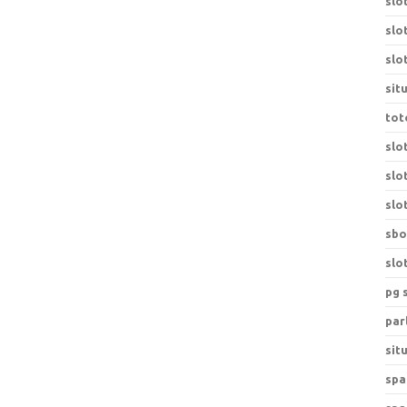
slo
slo
slo
sit
tot
slo
slo
slo
sbo
slo
pg 
par
sit
spa