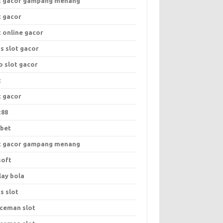
t gacor gampang menang
t gacor
t online gacor
us slot gacor
o slot gacor
t
t gacor
t88
bet
t gacor gampang menang
soft
lay bola
us slot
ceman slot