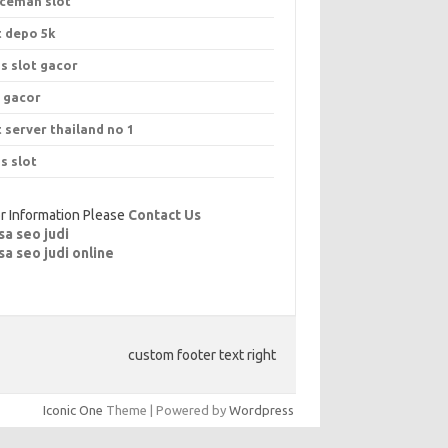
ceman slot
t depo 5k
us slot gacor
k gacor
t server thailand no 1
us slot
r Information Please
Contact Us
sa seo judi
sa seo judi online
custom footer text right
Iconic One
Theme | Powered by
Wordpress