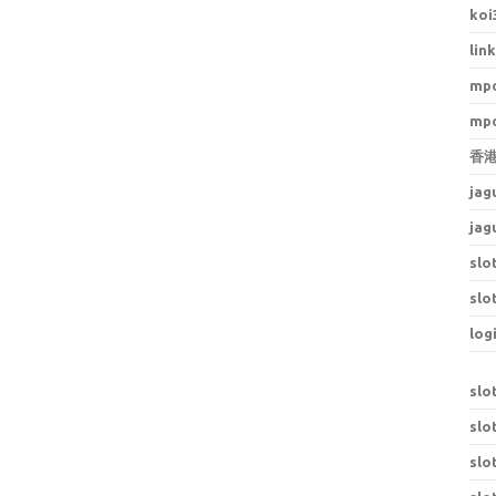
koi
lin
mpo
mpo
香
jag
jag
slo
slo
log
slo
slo
slo