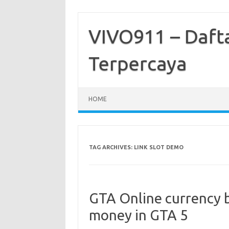
Skip
to
content
VIVO911 – Dafta
Terpercaya
HOME
TAG ARCHIVES:
LINK SLOT DEMO
GTA Online currency 
money in GTA 5