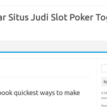
r Situs Judi Slot Poker To
S
e
a
R
r
c
book quickest ways to make
GTA
h
mon
f
Per