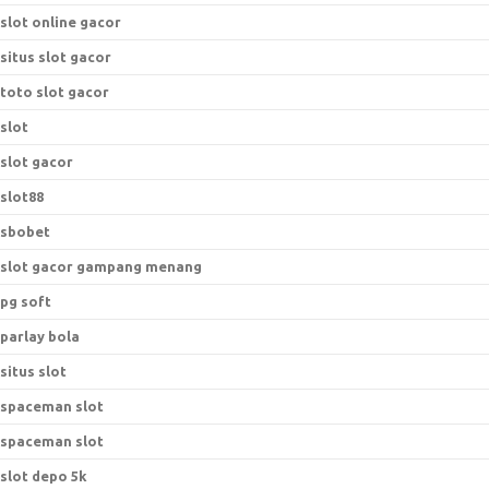
slot online gacor
situs slot gacor
toto slot gacor
slot
slot gacor
slot88
sbobet
slot gacor gampang menang
pg soft
parlay bola
situs slot
spaceman slot
spaceman slot
slot depo 5k