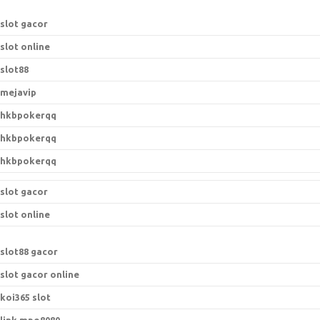
r
:
slot gacor
slot online
slot88
mejavip
hkbpokerqq
hkbpokerqq
hkbpokerqq
slot gacor
slot online
s
lot88 gacor
slot gacor online
koi365 slot