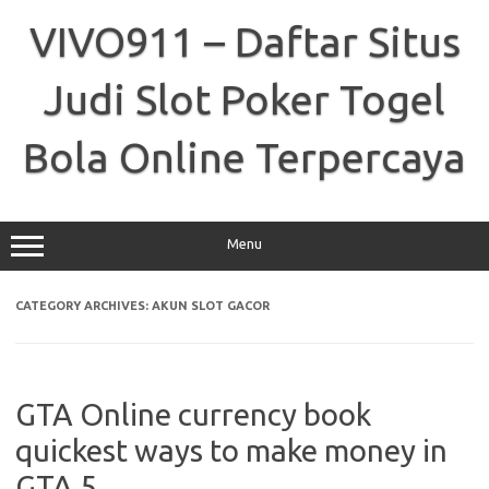
Skip
to
VIVO911 – Daftar Situs
content
Judi Slot Poker Togel
Bola Online Terpercaya
Menu
CATEGORY ARCHIVES:
AKUN SLOT GACOR
GTA Online currency book
quickest ways to make money in
GTA 5