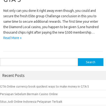
Not only can you done it right away even though, you could and
secure the fresh Elite group Challenge conclusion in this you to
same time to secure additional rewards. The first time your enter
the Diamond Local casino, you happen to be given 5,one hundred
thousand chips right after paying the new $500 membership…
Read More »
S
e
a
Recent Posts
r
c
GTA Online currency book quickest ways to make money in GTA 5
h
Persiapan Sebelum Bermain Casino Online
f
o
Situs Judi Online Indonesia Pelayanan Terbaik