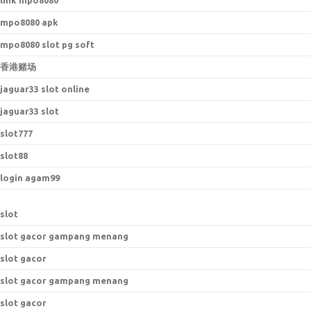
link mpo8080
mpo8080 apk
mpo8080 slot pg soft
香港赌场
jaguar33 slot online
jaguar33 slot
slot777
slot88
login agam99
slot
slot gacor gampang menang
slot gacor
slot gacor gampang menang
slot gacor