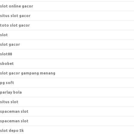
slot online gacor
situs slot gacor
toto slot gacor
slot
slot gacor
slot88
sbobet
slot gacor gampang menang
pg soft
parlay bola
situs slot
spaceman slot
spaceman slot
slot depo 5k