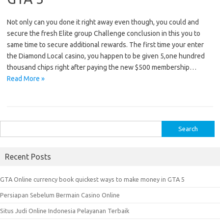
Not only can you done it right away even though, you could and
secure the fresh Elite group Challenge conclusion in this you to
same time to secure additional rewards. The first time your enter
the Diamond Local casino, you happen to be given 5,one hundred
thousand chips right after paying the new $500 membership…
Read More »
S
e
a
Recent Posts
r
c
GTA Online currency book quickest ways to make money in GTA 5
h
Persiapan Sebelum Bermain Casino Online
f
o
Situs Judi Online Indonesia Pelayanan Terbaik