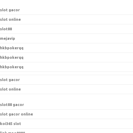
r
:
slot gacor
slot online
slot88
mejavip
hkbpokerqq
hkbpokerqq
hkbpokerqq
slot gacor
slot online
s
lot88 gacor
slot gacor online
koi365 slot