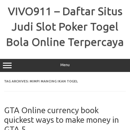
Skip
to
VIVO911 – Daftar Situs
content
Judi Slot Poker Togel
Bola Online Terpercaya
Menu
TAG ARCHIVES:
MIMPI MANCING IKAN TOGEL
GTA Online currency book
quickest ways to make money in
GTA 5