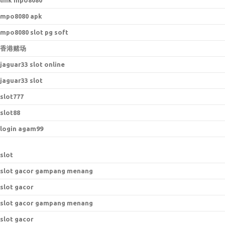
link mpo8080
mpo8080 apk
mpo8080 slot pg soft
香港赌场
jaguar33 slot online
jaguar33 slot
slot777
slot88
login agam99
slot
slot gacor gampang menang
slot gacor
slot gacor gampang menang
slot gacor