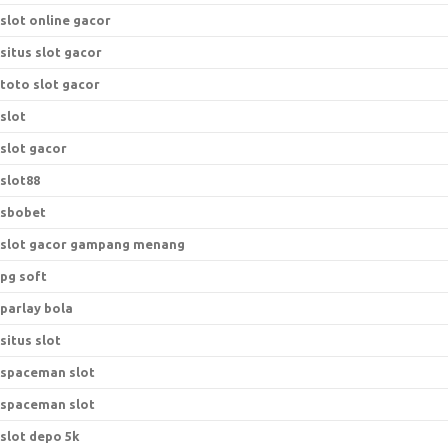
slot online gacor
situs slot gacor
toto slot gacor
slot
slot gacor
slot88
sbobet
slot gacor gampang menang
pg soft
parlay bola
situs slot
spaceman slot
spaceman slot
slot depo 5k