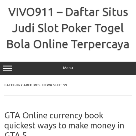
Skip
to
VIVO911 – Daftar Situs
content
Judi Slot Poker Togel
Bola Online Terpercaya
Menu
CATEGORY ARCHIVES:
DEWA SLOT 99
GTA Online currency book
quickest ways to make money in
GTA 5