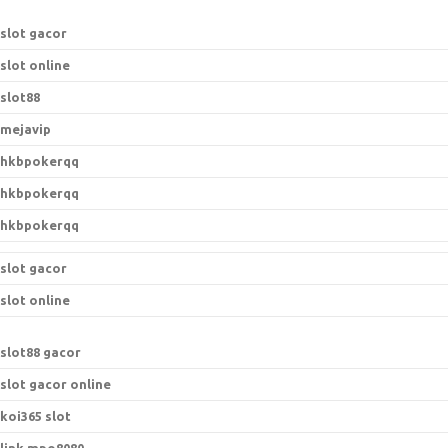
r
:
slot gacor
slot online
slot88
mejavip
hkbpokerqq
hkbpokerqq
hkbpokerqq
slot gacor
slot online
s
lot88 gacor
slot gacor online
koi365 slot