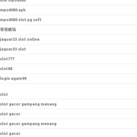
link mpo8080
mpo8080 apk
mpo8080 slot pg soft
香港赌场
jaguar33 slot online
jaguar33 slot
slot777
slot88
login agam99
slot
slot gacor gampang menang
slot gacor
slot gacor gampang menang
slot gacor