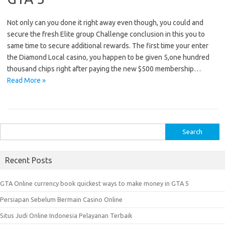
Not only can you done it right away even though, you could and
secure the fresh Elite group Challenge conclusion in this you to
same time to secure additional rewards. The first time your enter
the Diamond Local casino, you happen to be given 5,one hundred
thousand chips right after paying the new $500 membership…
Read More »
S
e
a
Recent Posts
r
c
GTA Online currency book quickest ways to make money in GTA 5
h
Persiapan Sebelum Bermain Casino Online
f
o
Situs Judi Online Indonesia Pelayanan Terbaik