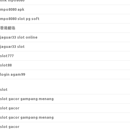
link mpo8080
mpo8080 apk
mpo8080 slot pg soft
香港赌场
jaguar33 slot online
jaguar33 slot
slot777
slot88
login agam99
slot
slot gacor gampang menang
slot gacor
slot gacor gampang menang
slot gacor