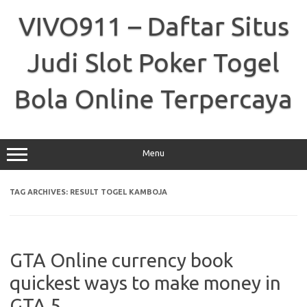
Skip
to
VIVO911 – Daftar Situs
content
Judi Slot Poker Togel
Bola Online Terpercaya
Menu
TAG ARCHIVES:
RESULT TOGEL KAMBOJA
GTA Online currency book
quickest ways to make money in
GTA 5