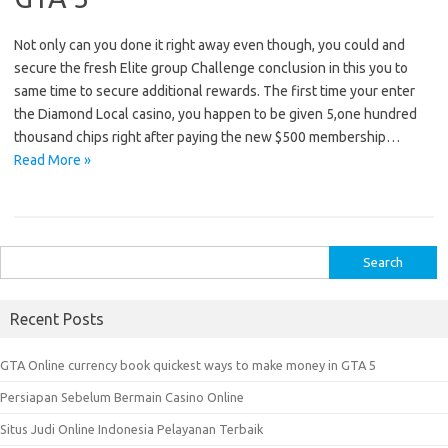
Not only can you done it right away even though, you could and
secure the fresh Elite group Challenge conclusion in this you to
same time to secure additional rewards. The first time your enter
the Diamond Local casino, you happen to be given 5,one hundred
thousand chips right after paying the new $500 membership…
Read More »
S
e
a
Recent Posts
r
c
GTA Online currency book quickest ways to make money in GTA 5
h
Persiapan Sebelum Bermain Casino Online
f
o
Situs Judi Online Indonesia Pelayanan Terbaik