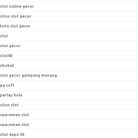
slot online gacor
situs slot gacor
toto slot gacor
slot
slot gacor
slot88
sbobet
slot gacor gampang menang
pg soft
parlay bola
situs slot
spaceman slot
spaceman slot
slot depo 5k