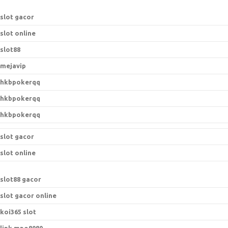
r
:
slot gacor
slot online
slot88
mejavip
hkbpokerqq
hkbpokerqq
hkbpokerqq
slot gacor
slot online
s
lot88 gacor
slot gacor online
koi365 slot