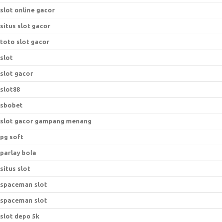
slot online gacor
situs slot gacor
toto slot gacor
slot
slot gacor
slot88
sbobet
slot gacor gampang menang
pg soft
parlay bola
situs slot
spaceman slot
spaceman slot
slot depo 5k