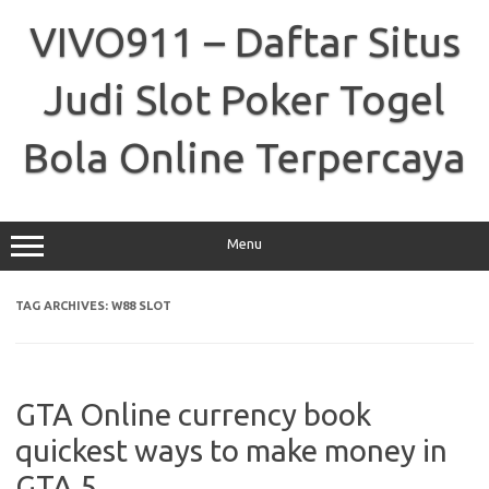
Skip
to
VIVO911 – Daftar Situs
content
Judi Slot Poker Togel
Bola Online Terpercaya
Menu
TAG ARCHIVES:
W88 SLOT
GTA Online currency book
quickest ways to make money in
GTA 5