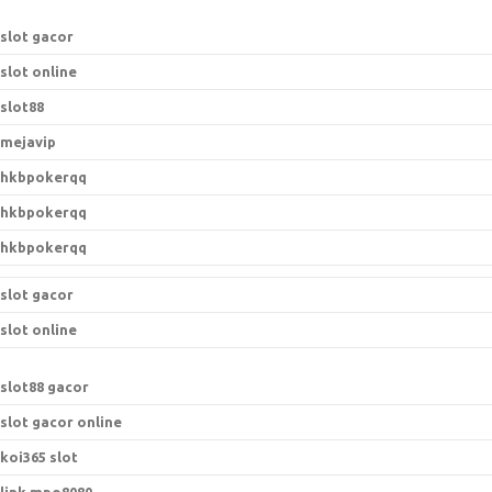
r
:
slot gacor
slot online
slot88
mejavip
hkbpokerqq
hkbpokerqq
hkbpokerqq
slot gacor
slot online
s
lot88 gacor
slot gacor online
koi365 slot