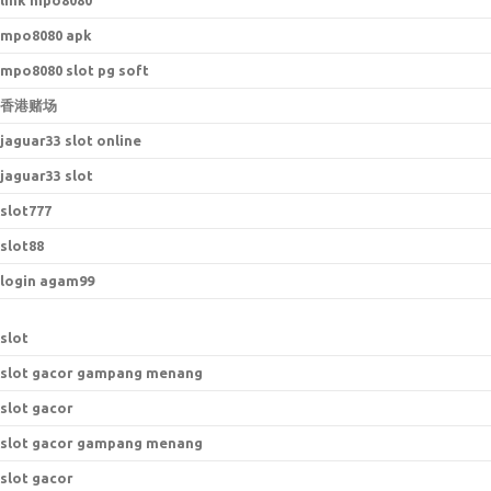
link mpo8080
mpo8080 apk
mpo8080 slot pg soft
香港赌场
jaguar33 slot online
jaguar33 slot
slot777
slot88
login agam99
slot
slot gacor gampang menang
slot gacor
slot gacor gampang menang
slot gacor