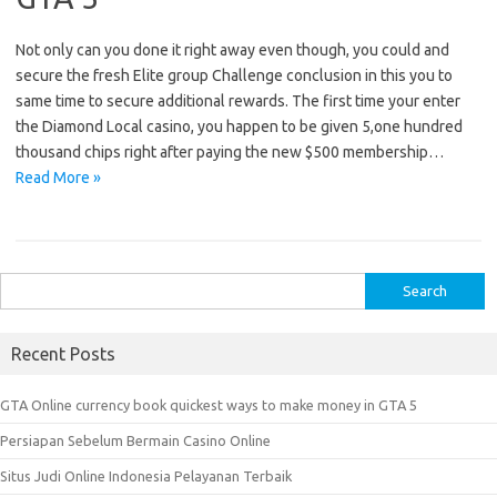
Not only can you done it right away even though, you could and
secure the fresh Elite group Challenge conclusion in this you to
same time to secure additional rewards. The first time your enter
the Diamond Local casino, you happen to be given 5,one hundred
thousand chips right after paying the new $500 membership…
Read More »
S
e
a
Recent Posts
r
c
GTA Online currency book quickest ways to make money in GTA 5
h
Persiapan Sebelum Bermain Casino Online
f
o
Situs Judi Online Indonesia Pelayanan Terbaik