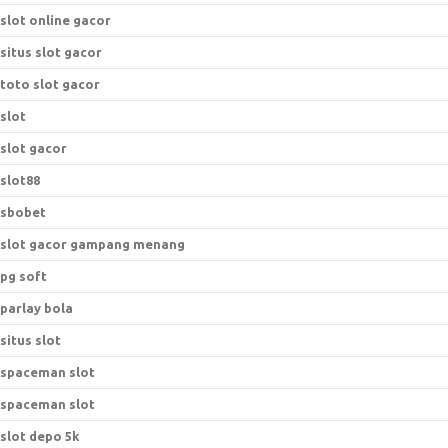
slot online gacor
situs slot gacor
toto slot gacor
slot
slot gacor
slot88
sbobet
slot gacor gampang menang
pg soft
parlay bola
situs slot
spaceman slot
spaceman slot
slot depo 5k