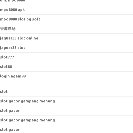
link mpo8080
mpo8080 apk
mpo8080 slot pg soft
香港赌场
jaguar33 slot online
jaguar33 slot
slot777
slot88
login agam99
slot
slot gacor gampang menang
slot gacor
slot gacor gampang menang
slot gacor