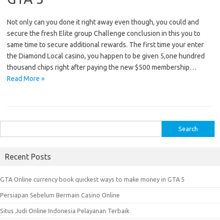
Not only can you done it right away even though, you could and
secure the fresh Elite group Challenge conclusion in this you to
same time to secure additional rewards. The first time your enter
the Diamond Local casino, you happen to be given 5,one hundred
thousand chips right after paying the new $500 membership…
Read More »
S
e
a
Recent Posts
r
c
GTA Online currency book quickest ways to make money in GTA 5
h
Persiapan Sebelum Bermain Casino Online
f
o
Situs Judi Online Indonesia Pelayanan Terbaik