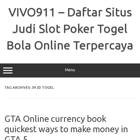
Skip
to
VIVO911 – Daftar Situs
content
Judi Slot Poker Togel
Bola Online Terpercaya
Menu
TAG ARCHIVES:
39 2D TOGEL
GTA Online currency book
quickest ways to make money in
GTA 5