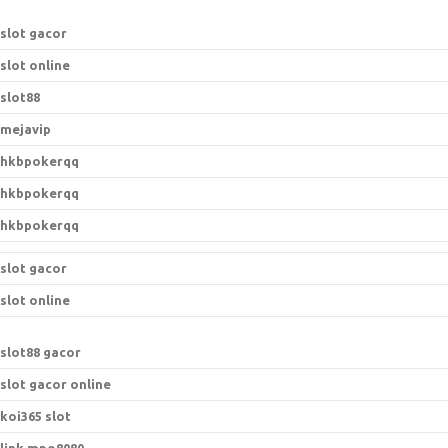
r
:
slot gacor
slot online
slot88
mejavip
hkbpokerqq
hkbpokerqq
hkbpokerqq
slot gacor
slot online
s
lot88 gacor
slot gacor online
koi365 slot