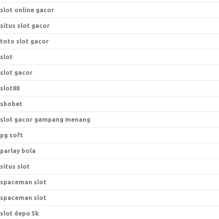
slot online gacor
situs slot gacor
toto slot gacor
slot
slot gacor
slot88
sbobet
slot gacor gampang menang
pg soft
parlay bola
situs slot
spaceman slot
spaceman slot
slot depo 5k