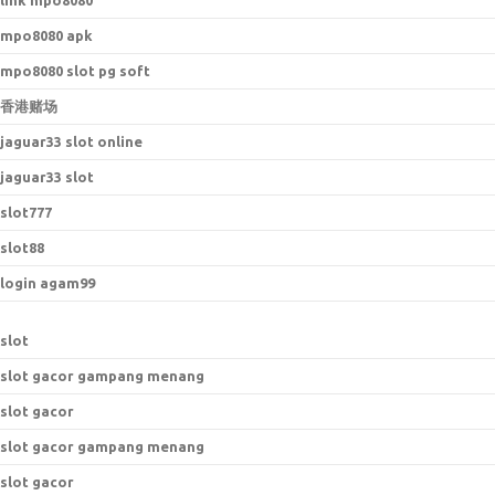
link mpo8080
mpo8080 apk
mpo8080 slot pg soft
香港赌场
jaguar33 slot online
jaguar33 slot
slot777
slot88
login agam99
slot
slot gacor gampang menang
slot gacor
slot gacor gampang menang
slot gacor