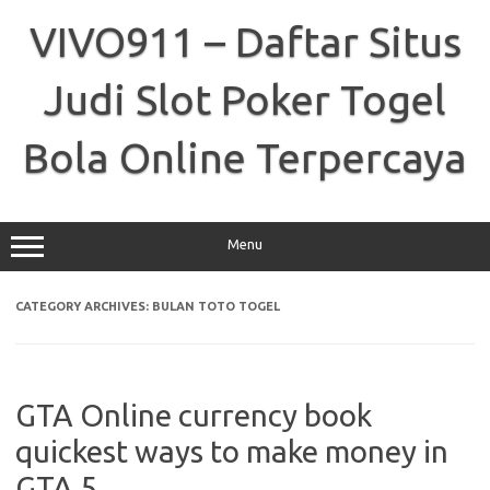
Skip
to
VIVO911 – Daftar Situs
content
Judi Slot Poker Togel
Bola Online Terpercaya
Menu
CATEGORY ARCHIVES:
BULAN TOTO TOGEL
GTA Online currency book
quickest ways to make money in
GTA 5