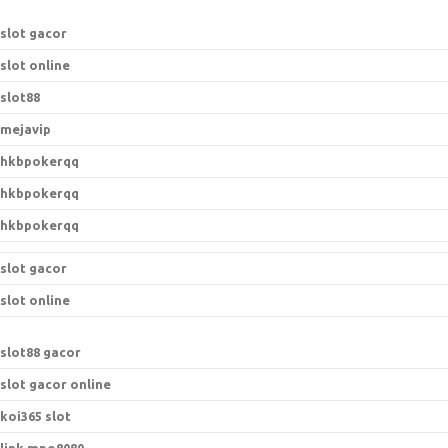
r
:
slot gacor
slot online
slot88
mejavip
hkbpokerqq
hkbpokerqq
hkbpokerqq
slot gacor
slot online
s
lot88 gacor
slot gacor online
koi365 slot