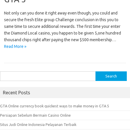
Not only can you done it right away even though, you could and
secure the fresh Elite group Challenge conclusion in this you to
same time to secure additional rewards. The first time your enter
the Diamond Local casino, you happen to be given 5,one hundred
thousand chips right after paying the new $500 membership…
Read More »
S
e
a
Recent Posts
r
c
GTA Online currency book quickest ways to make money in GTA 5
h
Persiapan Sebelum Bermain Casino Online
f
o
Situs Judi Online Indonesia Pelayanan Terbaik