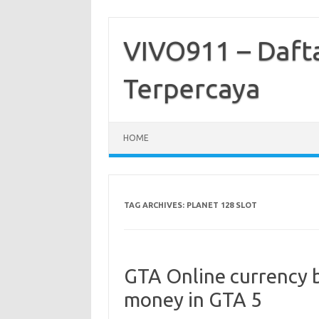
Skip
to
content
VIVO911 – Dafta
Terpercaya
HOME
TAG ARCHIVES:
PLANET 128 SLOT
GTA Online currency 
money in GTA 5