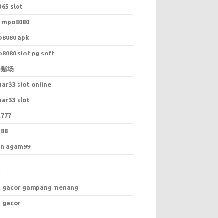
365 slot
k mpo8080
8080 apk
8080 slot pg soft
港赌场
uar33 slot online
uar33 slot
t777
t88
in agam99
t
t gacor gampang menang
t gacor