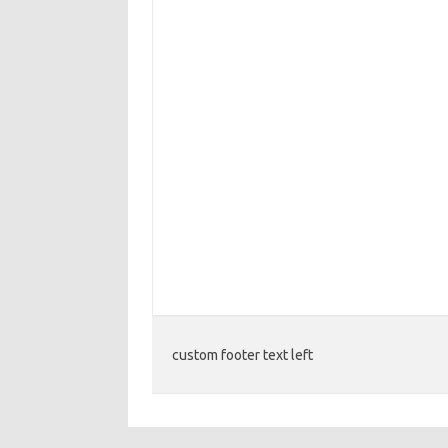
custom footer text left