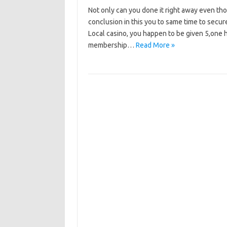
Not only can you done it right away even th
conclusion in this you to same time to secur
Local casino, you happen to be given 5,one 
membership…
Read More »