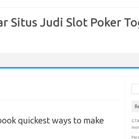
r Situs Judi Slot Poker To
S
e
a
R
r
c
book quickest ways to make
GTA
h
mon
f
Per