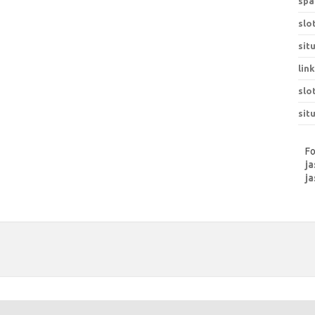
spa
slo
sit
lin
slo
sit
Fo
ja
ja