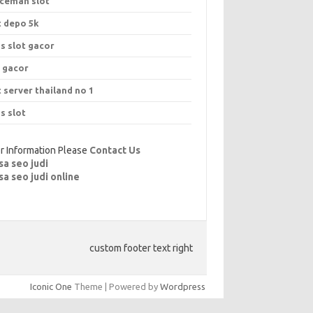
ceman slot
t depo 5k
us slot gacor
k gacor
t server thailand no 1
us slot
r Information Please
Contact Us
sa seo judi
sa seo judi online
custom footer text right
Iconic One
Theme | Powered by
Wordpress