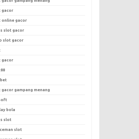
t gacor gampang menang
t gacor
t online gacor
us slot gacor
o slot gacor
t
t gacor
t88
bet
t gacor gampang menang
soft
lay bola
us slot
ceman slot