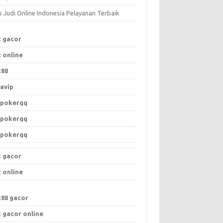
s Judi Online Indonesia Pelayanan Terbaik
t gacor
t online
t88
avip
bpokerqq
bpokerqq
bpokerqq
t gacor
t online
t88 gacor
t gacor online