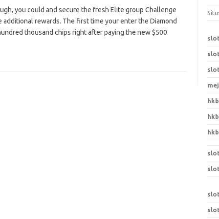
o
ough, you could and secure the fresh Elite group Challenge
r
Situ
e additional rewards. The first time your enter the Diamond
:
hundred thousand chips right after paying the new $500
slo
slo
slo
mej
hk
hk
hk
slo
slo
s
lo
slo