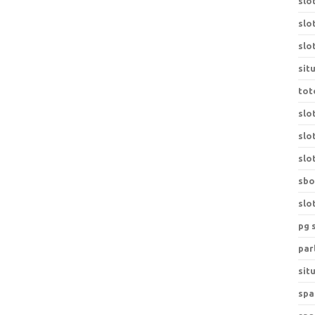
slo
slo
slo
sit
tot
slo
slo
slo
sbo
slo
pg 
par
sit
spa