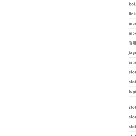
koi
lin
mpo
mpo
香
jag
jag
slo
slo
log
slo
slo
slo