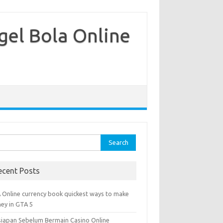
gel Bola Online
ecent Posts
 Online currency book quickest ways to make
ey in GTA 5
siapan Sebelum Bermain Casino Online