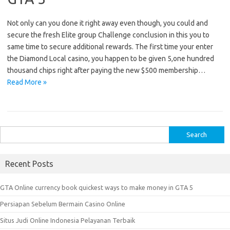
Not only can you done it right away even though, you could and
secure the fresh Elite group Challenge conclusion in this you to
same time to secure additional rewards. The first time your enter
the Diamond Local casino, you happen to be given 5,one hundred
thousand chips right after paying the new $500 membership…
Read More »
S
e
a
Recent Posts
r
c
GTA Online currency book quickest ways to make money in GTA 5
h
Persiapan Sebelum Bermain Casino Online
f
o
Situs Judi Online Indonesia Pelayanan Terbaik