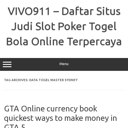
Skip
to
VIVO911 – Daftar Situs
content
Judi Slot Poker Togel
Bola Online Terpercaya
Menu
TAG ARCHIVES:
DATA TOGEL MASTER SYDNEY
GTA Online currency book
quickest ways to make money in
GTA 5