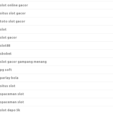
slot online gacor
situs slot gacor
toto slot gacor
slot
slot gacor
slot88
sbobet
slot gacor gampang menang
pg soft
parlay bola
situs slot
spaceman slot
spaceman slot
slot depo 5k