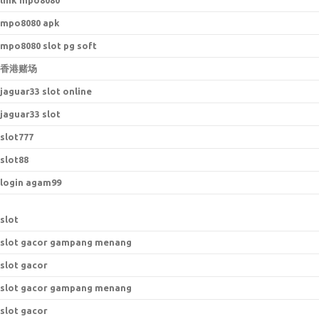
link mpo8080
mpo8080 apk
mpo8080 slot pg soft
香港赌场
jaguar33 slot online
jaguar33 slot
slot777
slot88
login agam99
slot
slot gacor gampang menang
slot gacor
slot gacor gampang menang
slot gacor