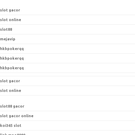
r
:
slot gacor
slot online
slot88
mejavip
hkbpokerqq
hkbpokerqq
hkbpokerqq
slot gacor
slot online
s
lot88 gacor
slot gacor online
koi365 slot