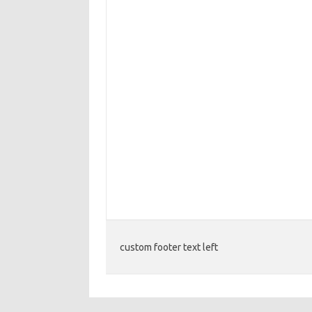
custom footer text left