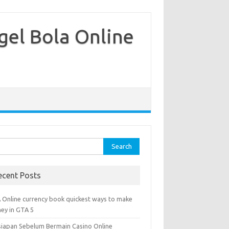
gel Bola Online
ecent Posts
 Online currency book quickest ways to make
ey in GTA 5
siapan Sebelum Bermain Casino Online