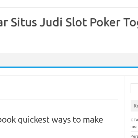
r Situs Judi Slot Poker To
S
e
a
R
r
c
book quickest ways to make
GTA
h
mon
f
Per