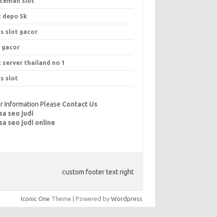
ceman slot
t depo 5k
us slot gacor
k gacor
t server thailand no 1
us slot
r Information Please
Contact Us
sa seo judi
sa seo judi online
custom footer text right
Iconic One
Theme | Powered by
Wordpress