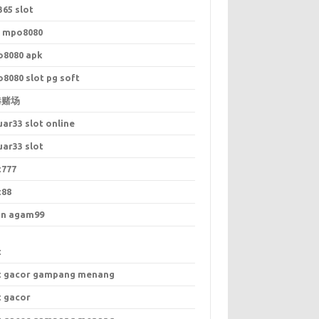
365 slot
k mpo8080
8080 apk
8080 slot pg soft
港赌场
uar33 slot online
uar33 slot
t777
t88
in agam99
t
t gacor gampang menang
t gacor