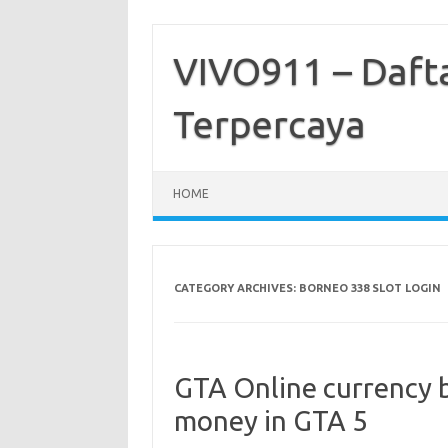
Skip
to
content
VIVO911 – Dafta
Terpercaya
HOME
CATEGORY ARCHIVES:
BORNEO 338 SLOT LOGIN
GTA Online currency 
money in GTA 5