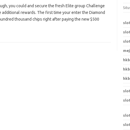
o
ough, you could and secure the fresh Elite group Challenge
r
Situ
e additional rewards. The first time your enter the Diamond
:
hundred thousand chips right after paying the new $500
slo
slo
slo
mej
hk
hk
hk
slo
slo
s
lo
slo