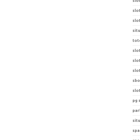
slo
slo
slo
sit
tot
slo
slo
slo
sbo
slo
pg 
par
sit
spa