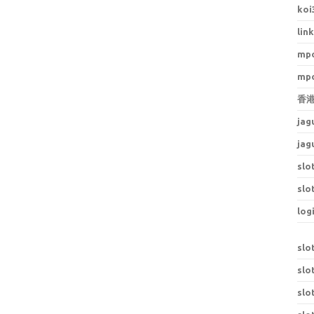
koi
lin
mpo
mpo
香
jag
jag
slo
slo
log
slo
slo
slo