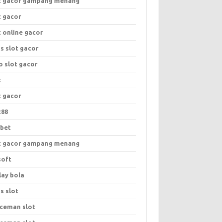
t gacor gampang menang
t gacor
t online gacor
us slot gacor
o slot gacor
t
t gacor
t88
bet
t gacor gampang menang
soft
lay bola
us slot
ceman slot