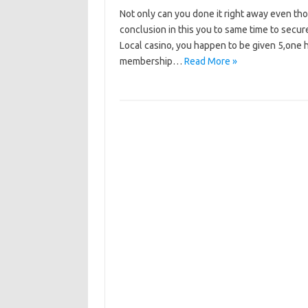
Not only can you done it right away even th
conclusion in this you to same time to secur
Local casino, you happen to be given 5,one 
membership…
Read More »