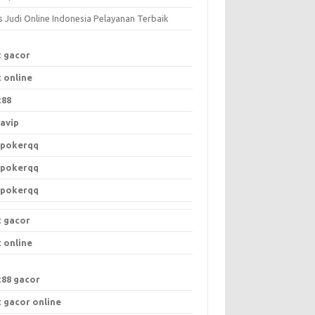
s Judi Online Indonesia Pelayanan Terbaik
t gacor
t online
t88
avip
bpokerqq
bpokerqq
bpokerqq
t gacor
t online
t88 gacor
t gacor online