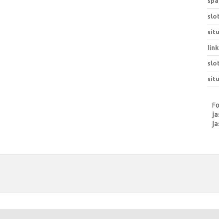
spa
slo
sit
lin
slo
sit
Fo
ja
ja