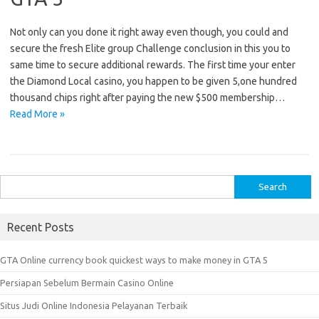
Not only can you done it right away even though, you could and
secure the fresh Elite group Challenge conclusion in this you to
same time to secure additional rewards. The first time your enter
the Diamond Local casino, you happen to be given 5,one hundred
thousand chips right after paying the new $500 membership…
Read More »
S
e
a
Recent Posts
r
c
GTA Online currency book quickest ways to make money in GTA 5
h
Persiapan Sebelum Bermain Casino Online
f
o
Situs Judi Online Indonesia Pelayanan Terbaik