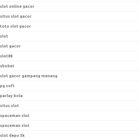
slot online gacor
situs slot gacor
toto slot gacor
slot
slot gacor
slot88
sbobet
slot gacor gampang menang
pg soft
parlay bola
situs slot
spaceman slot
spaceman slot
slot depo 5k