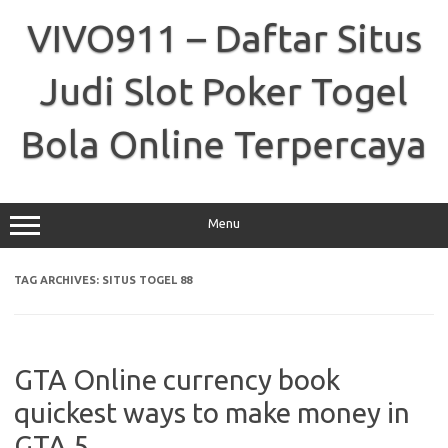
Skip
to
VIVO911 – Daftar Situs
content
Judi Slot Poker Togel
Bola Online Terpercaya
Menu
TAG ARCHIVES:
SITUS TOGEL 88
GTA Online currency book
quickest ways to make money in
GTA 5