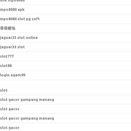
link mpo8080
mpo8080 apk
mpo8080 slot pg soft
香港赌场
jaguar33 slot online
jaguar33 slot
slot777
slot88
login agam99
slot
slot gacor gampang menang
slot gacor
slot gacor gampang menang
slot gacor