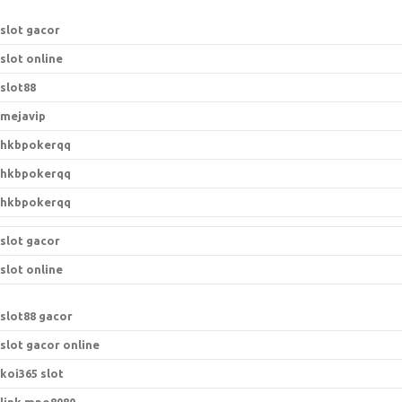
r
:
slot gacor
slot online
slot88
mejavip
hkbpokerqq
hkbpokerqq
hkbpokerqq
slot gacor
slot online
s
lot88 gacor
slot gacor online
koi365 slot