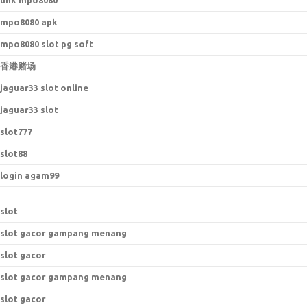
link mpo8080
mpo8080 apk
mpo8080 slot pg soft
香港赌场
jaguar33 slot online
jaguar33 slot
slot777
slot88
login agam99
slot
slot gacor gampang menang
slot gacor
slot gacor gampang menang
slot gacor