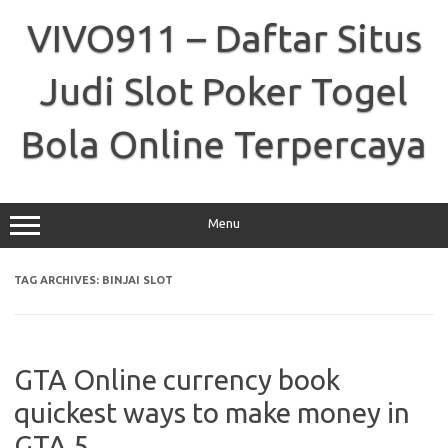
Skip
to
VIVO911 – Daftar Situs
content
Judi Slot Poker Togel
Bola Online Terpercaya
Menu
TAG ARCHIVES:
BINJAI SLOT
GTA Online currency book
quickest ways to make money in
GTA 5