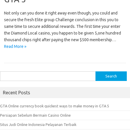
Not only can you done it right away even though, you could and
secure the fresh Elite group Challenge conclusion in this you to
same time to secure additional rewards. The first time your enter
the Diamond Local casino, you happen to be given 5,one hundred
thousand chips right after paying the new $500 membership…
Read More »
S
e
a
Recent Posts
r
c
GTA Online currency book quickest ways to make money in GTA 5
h
Persiapan Sebelum Bermain Casino Online
f
o
Situs Judi Online Indonesia Pelayanan Terbaik