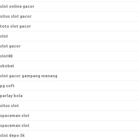
slot online gacor
situs slot gacor
toto slot gacor
slot
slot gacor
slot88
sbobet
slot gacor gampang menang
pg soft
parlay bola
situs slot
spaceman slot
spaceman slot
slot depo 5k