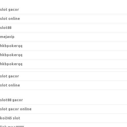
r
:
slot gacor
slot online
slot88
mejavip
hkbpokerqq
hkbpokerqq
hkbpokerqq
slot gacor
slot online
s
lot88 gacor
slot gacor online
koi365 slot