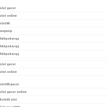
r
:
slot gacor
slot online
slot88
mejavip
hkbpokerqq
hkbpokerqq
hkbpokerqq
slot gacor
slot online
s
lot88 gacor
slot gacor online
koi365 slot