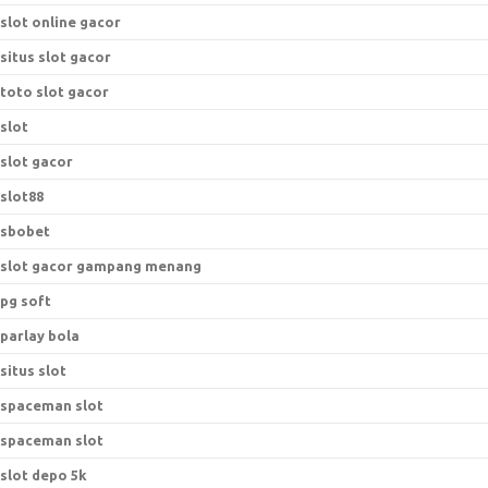
slot online gacor
situs slot gacor
toto slot gacor
slot
slot gacor
slot88
sbobet
slot gacor gampang menang
pg soft
parlay bola
situs slot
spaceman slot
spaceman slot
slot depo 5k