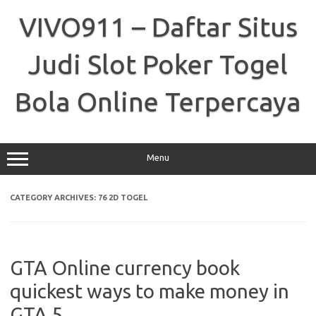
Skip
to
VIVO911 – Daftar Situs
content
Judi Slot Poker Togel
Bola Online Terpercaya
Menu
CATEGORY ARCHIVES:
76 2D TOGEL
GTA Online currency book
quickest ways to make money in
GTA 5