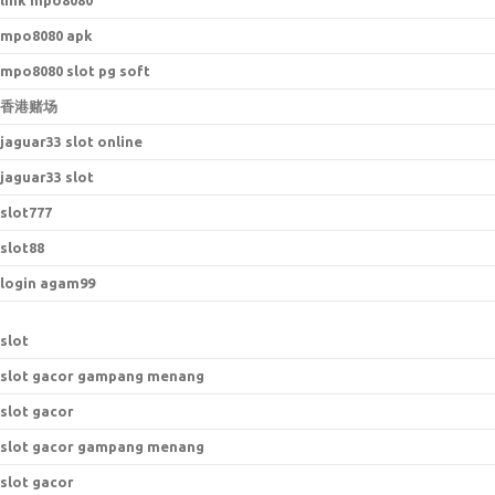
link mpo8080
mpo8080 apk
mpo8080 slot pg soft
香港赌场
jaguar33 slot online
jaguar33 slot
slot777
slot88
login agam99
slot
slot gacor gampang menang
slot gacor
slot gacor gampang menang
slot gacor