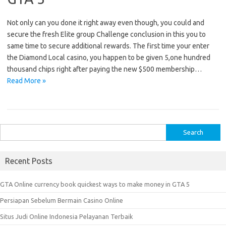
Not only can you done it right away even though, you could and
secure the fresh Elite group Challenge conclusion in this you to
same time to secure additional rewards. The first time your enter
the Diamond Local casino, you happen to be given 5,one hundred
thousand chips right after paying the new $500 membership…
Read More »
S
e
a
Recent Posts
r
c
GTA Online currency book quickest ways to make money in GTA 5
h
Persiapan Sebelum Bermain Casino Online
f
o
Situs Judi Online Indonesia Pelayanan Terbaik