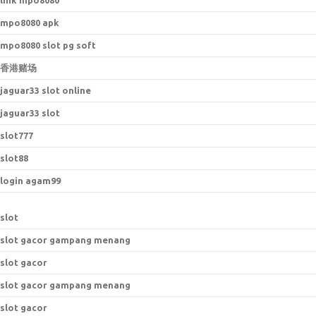
link mpo8080
mpo8080 apk
mpo8080 slot pg soft
香港赌场
jaguar33 slot online
jaguar33 slot
slot777
slot88
login agam99
slot
slot gacor gampang menang
slot gacor
slot gacor gampang menang
slot gacor