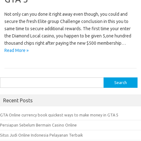
Not only can you done it right away even though, you could and
secure the fresh Elite group Challenge conclusion in this you to
same time to secure additional rewards. The first time your enter
the Diamond Local casino, you happen to be given 5,one hundred
thousand chips right after paying the new $500 membership…
Read More »
S
e
a
Recent Posts
r
c
GTA Online currency book quickest ways to make money in GTA 5
h
Persiapan Sebelum Bermain Casino Online
f
o
Situs Judi Online Indonesia Pelayanan Terbaik