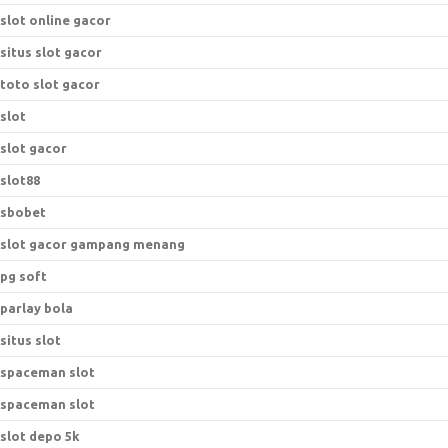
slot online gacor
situs slot gacor
toto slot gacor
slot
slot gacor
slot88
sbobet
slot gacor gampang menang
pg soft
parlay bola
situs slot
spaceman slot
spaceman slot
slot depo 5k