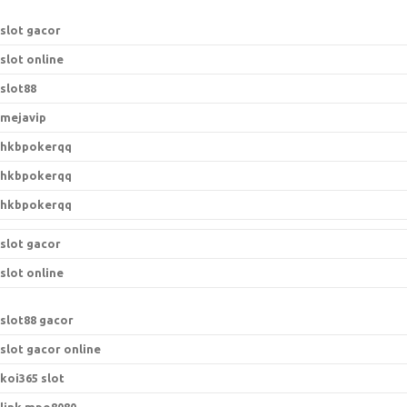
r
:
slot gacor
slot online
slot88
mejavip
hkbpokerqq
hkbpokerqq
hkbpokerqq
slot gacor
slot online
s
lot88 gacor
slot gacor online
koi365 slot