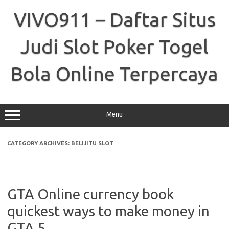
Skip
to
VIVO911 – Daftar Situs
content
Judi Slot Poker Togel
Bola Online Terpercaya
Menu
CATEGORY ARCHIVES:
BELIJITU SLOT
GTA Online currency book
quickest ways to make money in
GTA 5