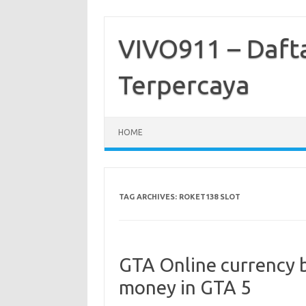
Skip
to
content
VIVO911 – Dafta
Terpercaya
HOME
TAG ARCHIVES:
ROKET138 SLOT
GTA Online currency 
money in GTA 5