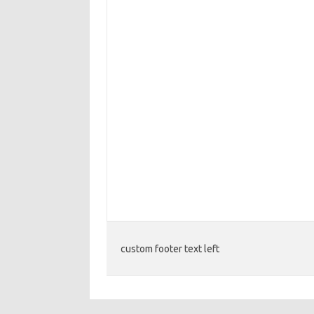
custom footer text left