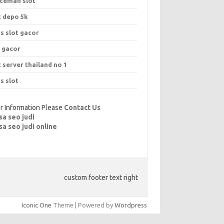
ceman slot
t depo 5k
us slot gacor
k gacor
t server thailand no 1
us slot
r Information Please
Contact Us
sa seo judi
sa seo judi online
custom footer text right
Iconic One
Theme | Powered by
Wordpress