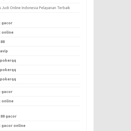
s Judi Online Indonesia Pelayanan Terbaik
t gacor
t online
t88
avip
bpokerqq
bpokerqq
bpokerqq
t gacor
t online
t88 gacor
t gacor online