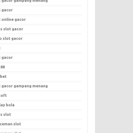
t gacor gampang menang
t gacor
t online gacor
us slot gacor
o slot gacor
t
t gacor
t88
bet
t gacor gampang menang
soft
lay bola
us slot
ceman slot