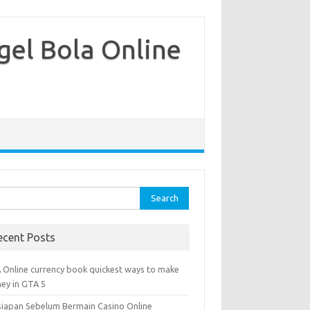
gel Bola Online
ecent Posts
 Online currency book quickest ways to make
ey in GTA 5
siapan Sebelum Bermain Casino Online