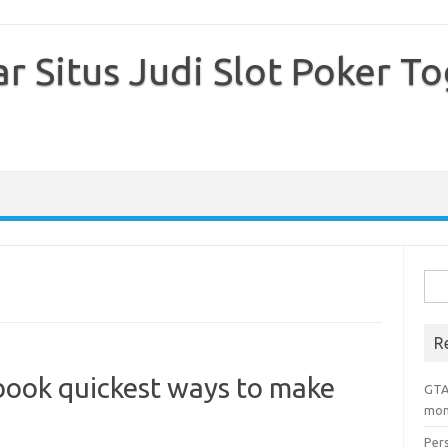
r Situs Judi Slot Poker To
S
e
a
R
r
c
book quickest ways to make
GTA
h
mon
f
Per