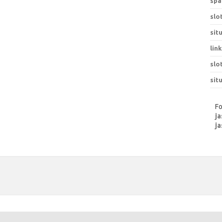
spa
slo
sit
lin
slo
sit
Fo
ja
ja