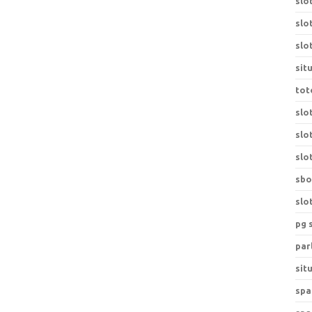
slo
slo
slo
sit
tot
slo
slo
slo
sbo
slo
pg 
par
sit
spa