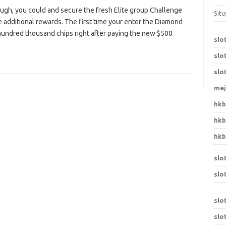
o
ough, you could and secure the fresh Elite group Challenge
r
Situ
e additional rewards. The first time your enter the Diamond
:
hundred thousand chips right after paying the new $500
slo
slo
slo
mej
hk
hk
hk
slo
slo
s
lo
slo