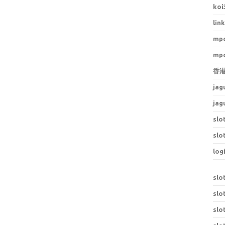
koi
lin
mpo
mpo
香
jag
jag
slo
slo
log
slo
slo
slo