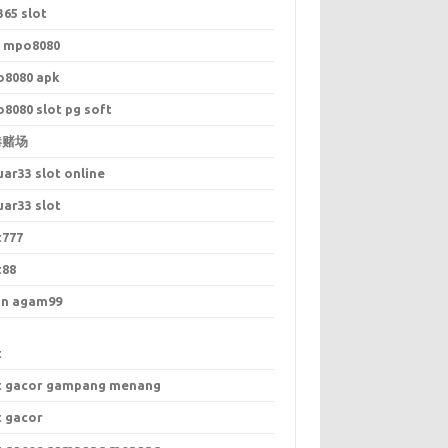
365 slot
k mpo8080
8080 apk
8080 slot pg soft
港赌场
uar33 slot online
uar33 slot
t777
t88
in agam99
t
t gacor gampang menang
t gacor