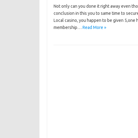
Not only can you done it right away even th
conclusion in this you to same time to secur
Local casino, you happen to be given 5,one 
membership…
Read More »