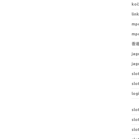
koi
lin
mpo
mpo
香
jag
jag
slo
slo
log
slo
slo
slo