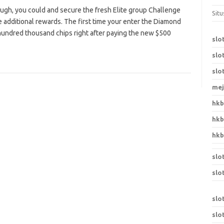
o
ough, you could and secure the fresh Elite group Challenge
r
Situ
e additional rewards. The first time your enter the Diamond
:
hundred thousand chips right after paying the new $500
slo
slo
slo
mej
hk
hk
hk
slo
slo
s
lo
slo