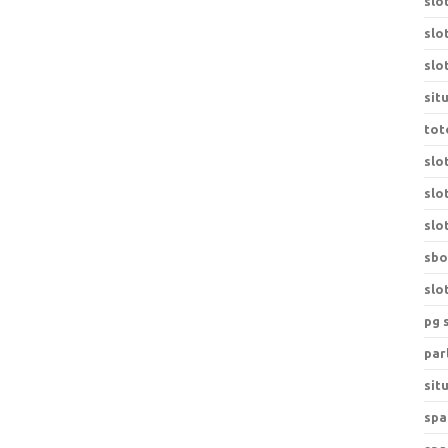
slo
slo
slo
sit
tot
slo
slo
slo
sbo
slo
pg 
par
sit
spa