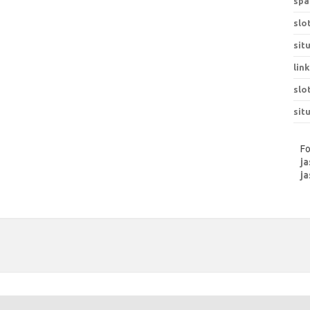
spa
slo
sit
lin
slo
sit
Fo
ja
ja