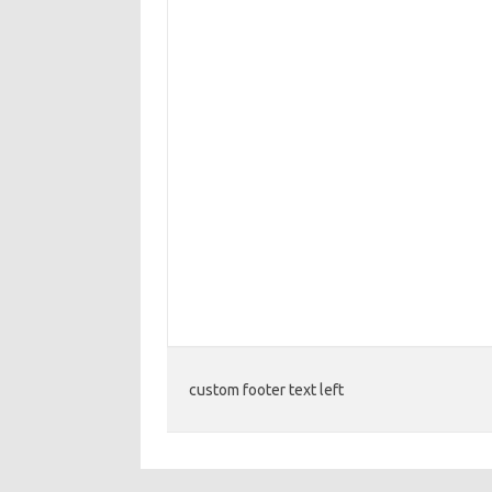
custom footer text left