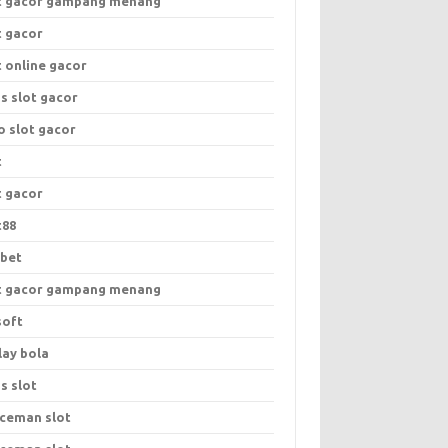
t gacor gampang menang
t gacor
t online gacor
us slot gacor
o slot gacor
t
t gacor
t88
bet
t gacor gampang menang
soft
lay bola
us slot
ceman slot