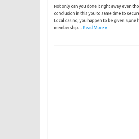
Not only can you done it right away even th
conclusion in this you to same time to secur
Local casino, you happen to be given 5,one 
membership…
Read More »