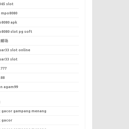
365 slot
k mpo8080
8080 apk
8080 slot pg soft
港赌场
uar33 slot online
uar33 slot
t777
t88
in agam99
t
t gacor gampang menang
t gacor