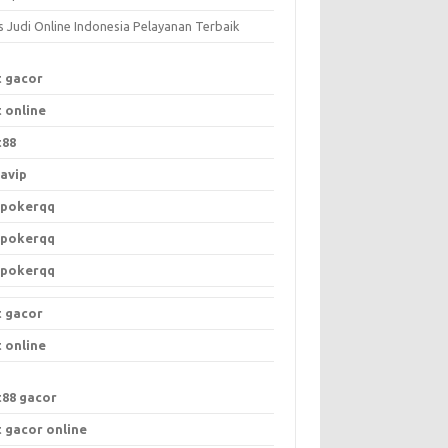
s Judi Online Indonesia Pelayanan Terbaik
t gacor
t online
t88
avip
bpokerqq
bpokerqq
bpokerqq
t gacor
t online
t88 gacor
t gacor online