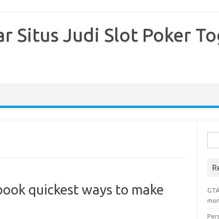
r Situs Judi Slot Poker To
S
e
a
R
r
c
book quickest ways to make
GTA
h
mon
f
Per