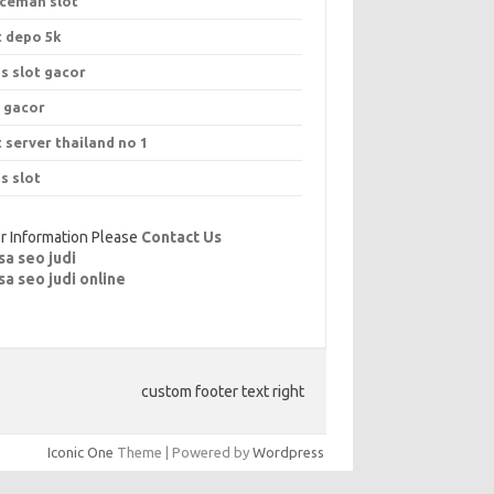
ceman slot
t depo 5k
us slot gacor
k gacor
t server thailand no 1
us slot
r Information Please
Contact Us
sa seo judi
sa seo judi online
custom footer text right
Iconic One
Theme | Powered by
Wordpress