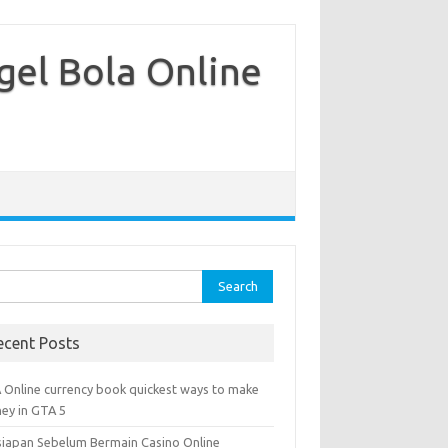
gel Bola Online
ecent Posts
 Online currency book quickest ways to make
ey in GTA 5
siapan Sebelum Bermain Casino Online