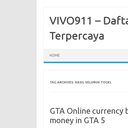
Skip
to
content
VIVO911 – Dafta
Terpercaya
HOME
TAG ARCHIVES:
HASIL SELURUH TOGEL
GTA Online currency 
money in GTA 5