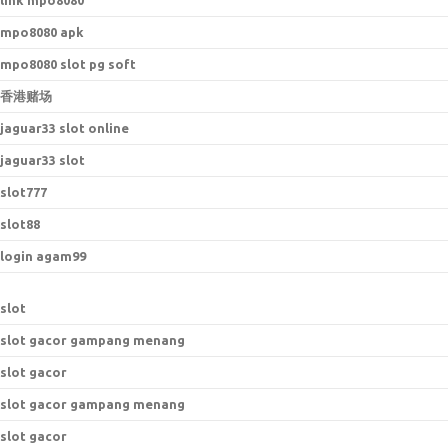
link mpo8080
mpo8080 apk
mpo8080 slot pg soft
香港赌场
jaguar33 slot online
jaguar33 slot
slot777
slot88
login agam99
slot
slot gacor gampang menang
slot gacor
slot gacor gampang menang
slot gacor