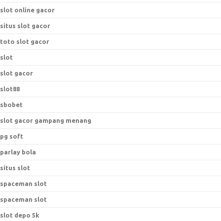
slot online gacor
situs slot gacor
toto slot gacor
slot
slot gacor
slot88
sbobet
slot gacor gampang menang
pg soft
parlay bola
situs slot
spaceman slot
spaceman slot
slot depo 5k