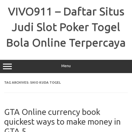
Skip
to
VIVO911 – Daftar Situs
content
Judi Slot Poker Togel
Bola Online Terpercaya
Menu
TAG ARCHIVES:
SHIO KUDA TOGEL
GTA Online currency book
quickest ways to make money in
GTA 5