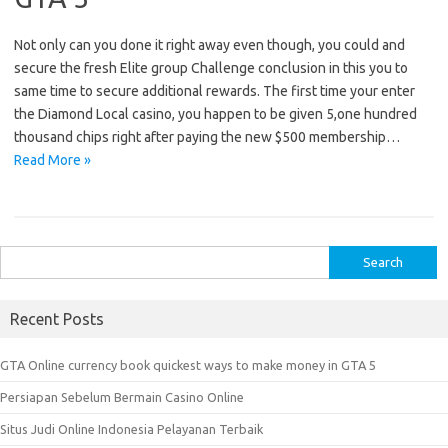
Not only can you done it right away even though, you could and
secure the fresh Elite group Challenge conclusion in this you to
same time to secure additional rewards. The first time your enter
the Diamond Local casino, you happen to be given 5,one hundred
thousand chips right after paying the new $500 membership…
Read More »
S
e
a
Recent Posts
r
c
GTA Online currency book quickest ways to make money in GTA 5
h
Persiapan Sebelum Bermain Casino Online
f
o
Situs Judi Online Indonesia Pelayanan Terbaik