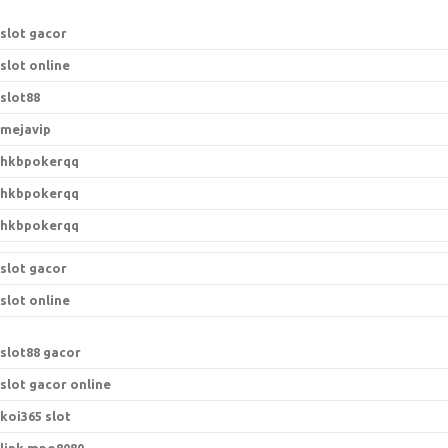
r
:
slot gacor
slot online
slot88
mejavip
hkbpokerqq
hkbpokerqq
hkbpokerqq
slot gacor
slot online
s
lot88 gacor
slot gacor online
koi365 slot