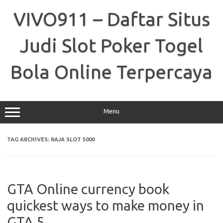
Skip
to
VIVO911 – Daftar Situs
content
Judi Slot Poker Togel
Bola Online Terpercaya
Menu
TAG ARCHIVES:
RAJA SLOT 5000
GTA Online currency book
quickest ways to make money in
GTA 5