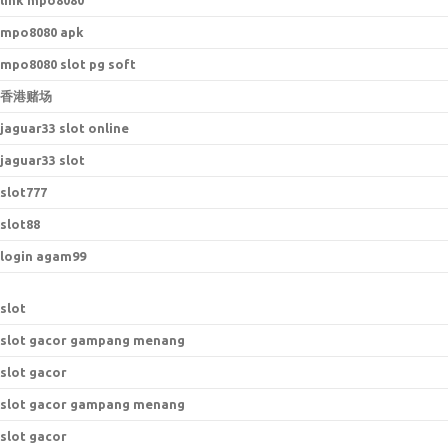
link mpo8080
mpo8080 apk
mpo8080 slot pg soft
香港赌场
jaguar33 slot online
jaguar33 slot
slot777
slot88
login agam99
slot
slot gacor gampang menang
slot gacor
slot gacor gampang menang
slot gacor