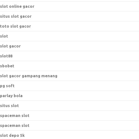
slot online gacor
situs slot gacor
toto slot gacor
slot
slot gacor
slot88
sbobet
slot gacor gampang menang
pg soft
parlay bola
situs slot
spaceman slot
spaceman slot
slot depo 5k