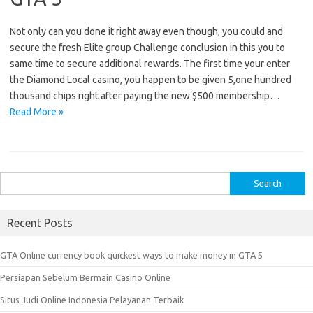
Not only can you done it right away even though, you could and
secure the fresh Elite group Challenge conclusion in this you to
same time to secure additional rewards. The first time your enter
the Diamond Local casino, you happen to be given 5,one hundred
thousand chips right after paying the new $500 membership…
Read More »
S
e
a
Recent Posts
r
c
GTA Online currency book quickest ways to make money in GTA 5
h
Persiapan Sebelum Bermain Casino Online
f
o
Situs Judi Online Indonesia Pelayanan Terbaik