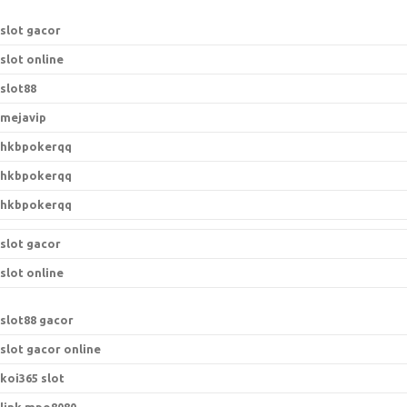
r
:
slot gacor
slot online
slot88
mejavip
hkbpokerqq
hkbpokerqq
hkbpokerqq
slot gacor
slot online
s
lot88 gacor
slot gacor online
koi365 slot