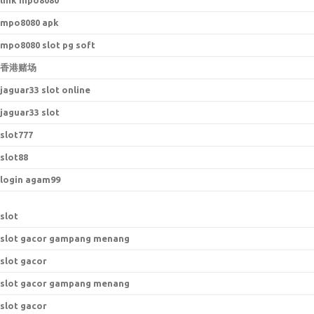
link mpo8080
mpo8080 apk
mpo8080 slot pg soft
香港赌场
jaguar33 slot online
jaguar33 slot
slot777
slot88
login agam99
slot
slot gacor gampang menang
slot gacor
slot gacor gampang menang
slot gacor