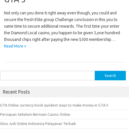
Not only can you done it right away even though, you could and
secure the fresh Elite group Challenge conclusion in this you to
same time to secure additional rewards. The first time your enter
the Diamond Local casino, you happen to be given 5,one hundred
thousand chips right after paying the new $500 membership…
Read More »
S
e
a
Recent Posts
r
c
GTA Online currency book quickest ways to make money in GTA 5
h
Persiapan Sebelum Bermain Casino Online
f
o
Situs Judi Online Indonesia Pelayanan Terbaik