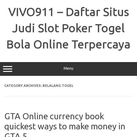
Skip
to
VIVO911 – Daftar Situs
content
Judi Slot Poker Togel
Bola Online Terpercaya
Menu
CATEGORY ARCHIVES:
BELALANG TOGEL
GTA Online currency book
quickest ways to make money in
GTA 5