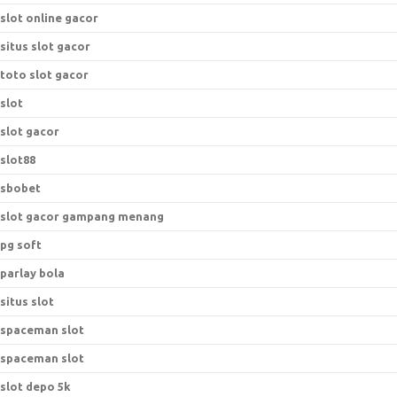
slot online gacor
situs slot gacor
toto slot gacor
slot
slot gacor
slot88
sbobet
slot gacor gampang menang
pg soft
parlay bola
situs slot
spaceman slot
spaceman slot
slot depo 5k