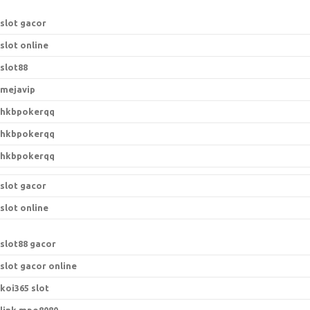
r
:
slot gacor
slot online
slot88
mejavip
hkbpokerqq
hkbpokerqq
hkbpokerqq
slot gacor
slot online
s
lot88 gacor
slot gacor online
koi365 slot