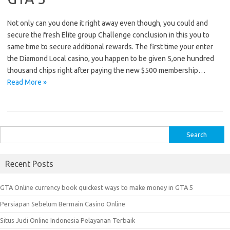
Not only can you done it right away even though, you could and
secure the fresh Elite group Challenge conclusion in this you to
same time to secure additional rewards. The first time your enter
the Diamond Local casino, you happen to be given 5,one hundred
thousand chips right after paying the new $500 membership…
Read More »
S
e
a
Recent Posts
r
c
GTA Online currency book quickest ways to make money in GTA 5
h
Persiapan Sebelum Bermain Casino Online
f
o
Situs Judi Online Indonesia Pelayanan Terbaik