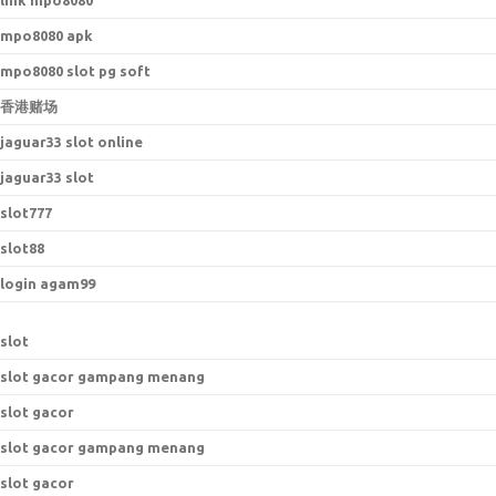
link mpo8080
mpo8080 apk
mpo8080 slot pg soft
香港赌场
jaguar33 slot online
jaguar33 slot
slot777
slot88
login agam99
slot
slot gacor gampang menang
slot gacor
slot gacor gampang menang
slot gacor