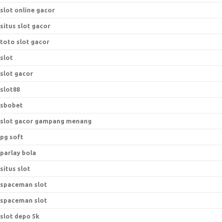
slot online gacor
situs slot gacor
toto slot gacor
slot
slot gacor
slot88
sbobet
slot gacor gampang menang
pg soft
parlay bola
situs slot
spaceman slot
spaceman slot
slot depo 5k