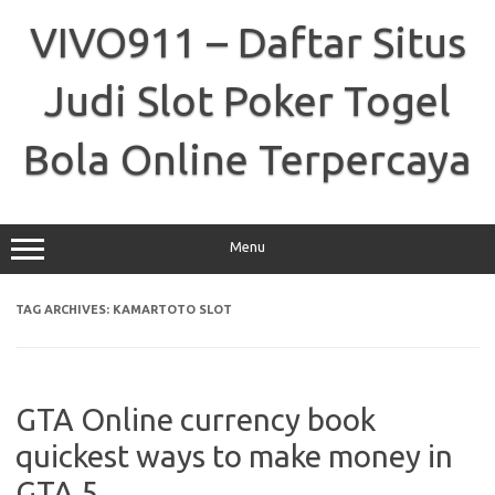
Skip
to
VIVO911 – Daftar Situs
content
Judi Slot Poker Togel
Bola Online Terpercaya
Menu
TAG ARCHIVES:
KAMARTOTO SLOT
GTA Online currency book
quickest ways to make money in
GTA 5