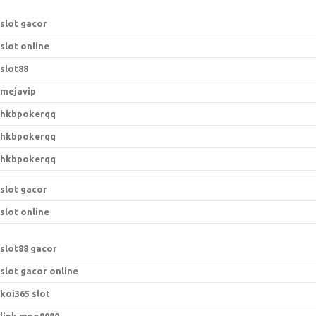
r
:
slot gacor
slot online
slot88
mejavip
hkbpokerqq
hkbpokerqq
hkbpokerqq
slot gacor
slot online
s
lot88 gacor
slot gacor online
koi365 slot