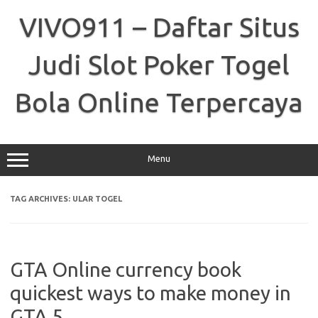
Skip
to
VIVO911 – Daftar Situs
content
Judi Slot Poker Togel
Bola Online Terpercaya
Menu
TAG ARCHIVES:
ULAR TOGEL
GTA Online currency book
quickest ways to make money in
GTA 5