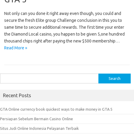
Not only can you done it right away even though, you could and
secure the fresh Elite group Challenge conclusion in this you to
same time to secure additional rewards. The first time your enter
the Diamond Local casino, you happen to be given 5,one hundred
thousand chips right after paying the new $500 membership…
Read More »
S
e
a
Recent Posts
r
c
GTA Online currency book quickest ways to make money in GTA 5
h
Persiapan Sebelum Bermain Casino Online
f
o
Situs Judi Online Indonesia Pelayanan Terbaik