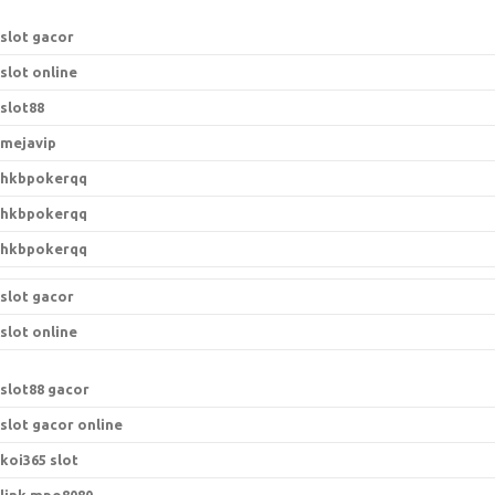
r
:
slot gacor
slot online
slot88
mejavip
hkbpokerqq
hkbpokerqq
hkbpokerqq
slot gacor
slot online
s
lot88 gacor
slot gacor online
koi365 slot