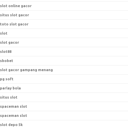
slot online gacor
situs slot gacor
toto slot gacor
slot
slot gacor
slot88
sbobet
slot gacor gampang menang
pg soft
parlay bola
situs slot
spaceman slot
spaceman slot
slot depo 5k