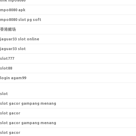
link mpo8080
mpo8080 apk
mpo8080 slot pg soft
香港赌场
jaguar33 slot online
jaguar33 slot
slot777
slot88
login agam99
slot
slot gacor gampang menang
slot gacor
slot gacor gampang menang
slot gacor