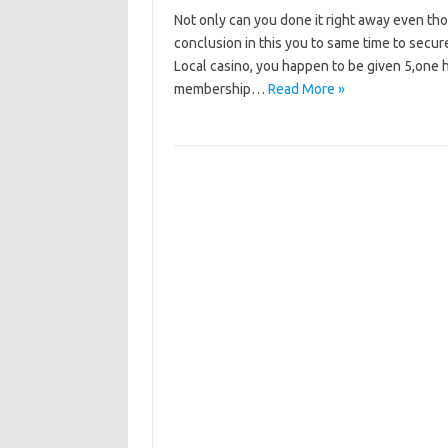
Not only can you done it right away even th
conclusion in this you to same time to secur
Local casino, you happen to be given 5,one 
membership…
Read More »