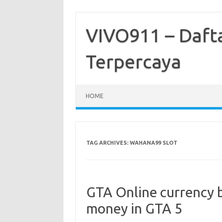
Skip
to
content
VIVO911 – Dafta
Terpercaya
HOME
TAG ARCHIVES:
WAHANA99 SLOT
GTA Online currency 
money in GTA 5