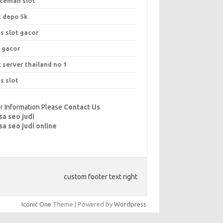
ceman slot
t depo 5k
us slot gacor
k gacor
t server thailand no 1
us slot
r Information Please
Contact Us
sa seo judi
sa seo judi online
custom footer text right
Iconic One
Theme | Powered by
Wordpress