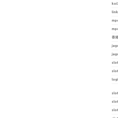
koi
lin
mpo
mpo
香
jag
jag
slo
slo
log
slo
slo
slo