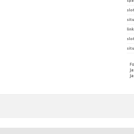
spa
slo
sit
lin
slo
sit
Fo
ja
ja