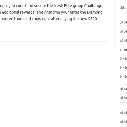
o
ough, you could and secure the fresh Elite group Challenge
r
Situ
e additional rewards. The first time your enter the Diamond
:
hundred thousand chips right after paying the new $500
slo
slo
slo
mej
hk
hk
hk
slo
slo
s
lo
slo