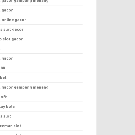
t gacor gampang menang
t gacor
t online gacor
us slot gacor
o slot gacor
t
t gacor
t88
bet
t gacor gampang menang
soft
lay bola
us slot
ceman slot