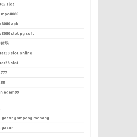
365 slot
k mpo8080
8080 apk
8080 slot pg soft
港赌场
uar33 slot online
uar33 slot
t777
t88
in agam99
t
t gacor gampang menang
t gacor