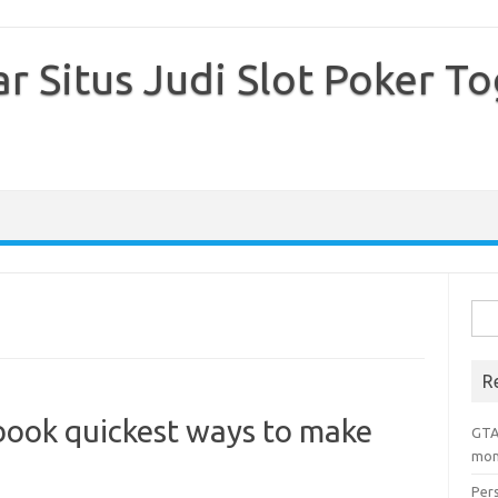
r Situs Judi Slot Poker To
S
e
a
R
r
c
book quickest ways to make
GTA
h
mon
f
Per