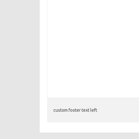
custom footer text left