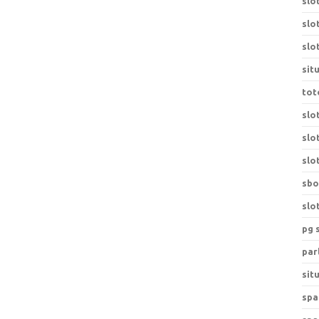
slo
slo
slo
sit
tot
slo
slo
slo
sbo
slo
pg 
par
sit
spa