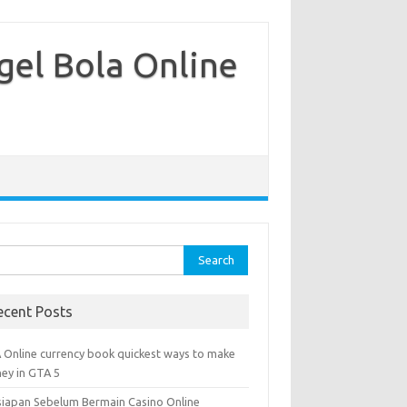
gel Bola Online
ecent Posts
 Online currency book quickest ways to make
ey in GTA 5
siapan Sebelum Bermain Casino Online