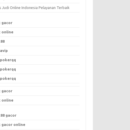
s Judi Online Indonesia Pelayanan Terbaik
t gacor
t online
t88
avip
bpokerqq
bpokerqq
bpokerqq
t gacor
t online
t88 gacor
t gacor online