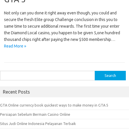
Not only can you done it right away even though, you could and
secure the fresh Elite group Challenge conclusion in this you to
same time to secure additional rewards. The first time your enter
the Diamond Local casino, you happen to be given 5,one hundred
thousand chips right after paying the new $500 membership…
Read More »
S
e
a
Recent Posts
r
c
GTA Online currency book quickest ways to make money in GTA 5
h
Persiapan Sebelum Bermain Casino Online
f
o
Situs Judi Online Indonesia Pelayanan Terbaik