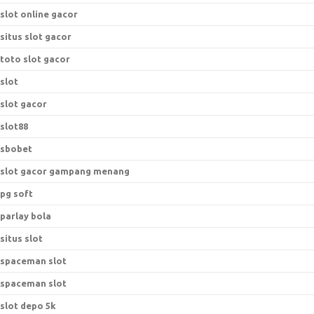
slot online gacor
situs slot gacor
toto slot gacor
slot
slot gacor
slot88
sbobet
slot gacor gampang menang
pg soft
parlay bola
situs slot
spaceman slot
spaceman slot
slot depo 5k