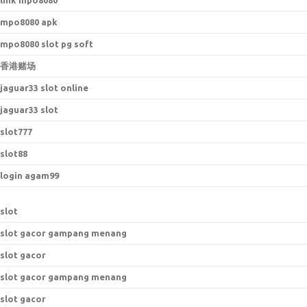
link mpo8080
mpo8080 apk
mpo8080 slot pg soft
香港赌场
jaguar33 slot online
jaguar33 slot
slot777
slot88
login agam99
slot
slot gacor gampang menang
slot gacor
slot gacor gampang menang
slot gacor