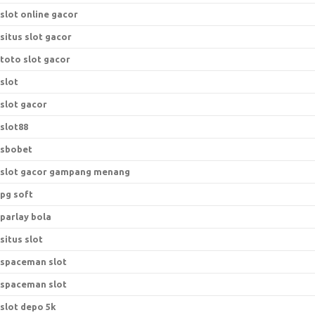
slot online gacor
situs slot gacor
toto slot gacor
slot
slot gacor
slot88
sbobet
slot gacor gampang menang
pg soft
parlay bola
situs slot
spaceman slot
spaceman slot
slot depo 5k