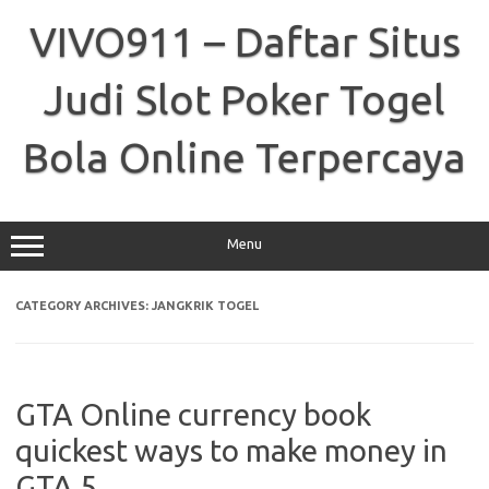
Skip
to
VIVO911 – Daftar Situs
content
Judi Slot Poker Togel
Bola Online Terpercaya
Menu
CATEGORY ARCHIVES:
JANGKRIK TOGEL
GTA Online currency book
quickest ways to make money in
GTA 5