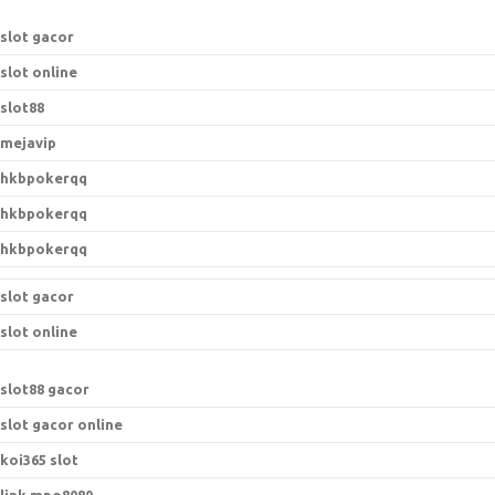
r
:
slot gacor
slot online
slot88
mejavip
hkbpokerqq
hkbpokerqq
hkbpokerqq
slot gacor
slot online
s
lot88 gacor
slot gacor online
koi365 slot