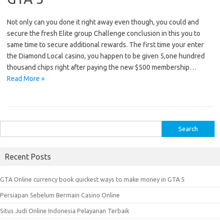
Not only can you done it right away even though, you could and
secure the fresh Elite group Challenge conclusion in this you to
same time to secure additional rewards. The first time your enter
the Diamond Local casino, you happen to be given 5,one hundred
thousand chips right after paying the new $500 membership…
Read More »
S
e
a
Recent Posts
r
c
GTA Online currency book quickest ways to make money in GTA 5
h
Persiapan Sebelum Bermain Casino Online
f
o
Situs Judi Online Indonesia Pelayanan Terbaik