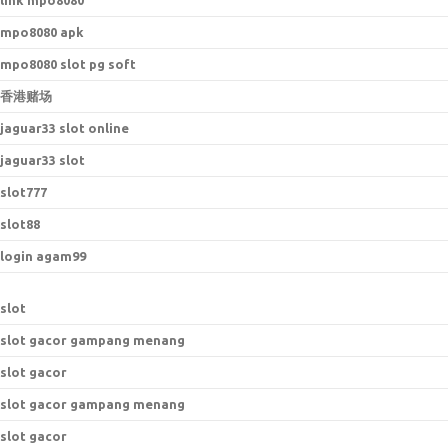
link mpo8080
mpo8080 apk
mpo8080 slot pg soft
香港赌场
jaguar33 slot online
jaguar33 slot
slot777
slot88
login agam99
slot
slot gacor gampang menang
slot gacor
slot gacor gampang menang
slot gacor