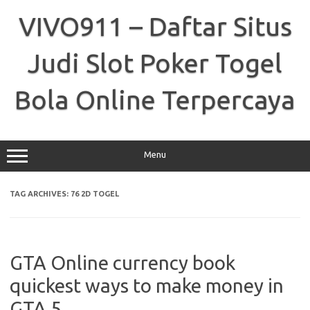
Skip
to
VIVO911 – Daftar Situs
content
Judi Slot Poker Togel
Bola Online Terpercaya
Menu
TAG ARCHIVES:
76 2D TOGEL
GTA Online currency book
quickest ways to make money in
GTA 5