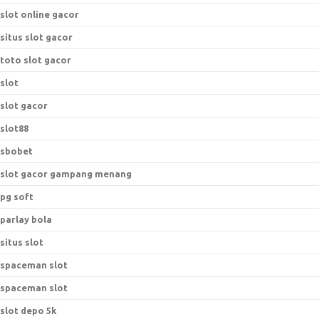
slot online gacor
situs slot gacor
toto slot gacor
slot
slot gacor
slot88
sbobet
slot gacor gampang menang
pg soft
parlay bola
situs slot
spaceman slot
spaceman slot
slot depo 5k