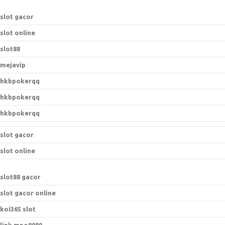
r
:
slot gacor
slot online
slot88
mejavip
hkbpokerqq
hkbpokerqq
hkbpokerqq
slot gacor
slot online
s
lot88 gacor
slot gacor online
koi365 slot