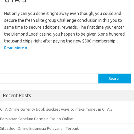
Not only can you done it right away even though, you could and
secure the fresh Elite group Challenge conclusion in this you to
same time to secure additional rewards. The first time your enter
the Diamond Local casino, you happen to be given 5,one hundred
thousand chips right after paying the new $500 membership…
Read More »
S
e
a
Recent Posts
r
c
GTA Online currency book quickest ways to make money in GTA 5
h
Persiapan Sebelum Bermain Casino Online
f
o
Situs Judi Online Indonesia Pelayanan Terbaik