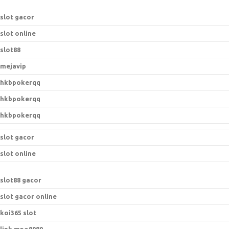
r
:
slot gacor
slot online
slot88
mejavip
hkbpokerqq
hkbpokerqq
hkbpokerqq
slot gacor
slot online
s
lot88 gacor
slot gacor online
koi365 slot