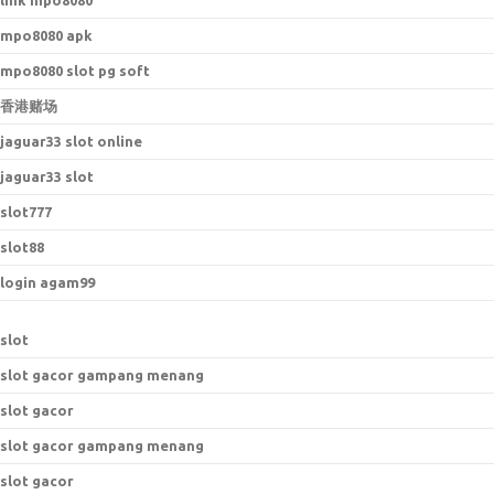
link mpo8080
mpo8080 apk
mpo8080 slot pg soft
香港赌场
jaguar33 slot online
jaguar33 slot
slot777
slot88
login agam99
slot
slot gacor gampang menang
slot gacor
slot gacor gampang menang
slot gacor