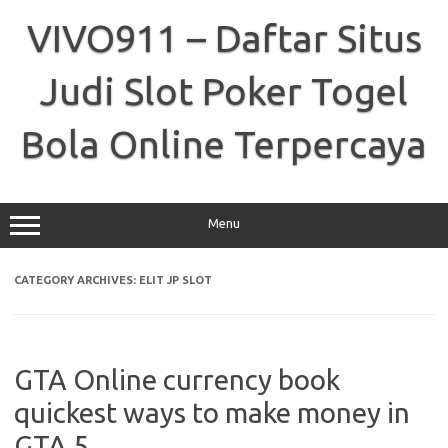
Skip
to
VIVO911 – Daftar Situs
content
Judi Slot Poker Togel
Bola Online Terpercaya
Menu
CATEGORY ARCHIVES:
ELIT JP SLOT
GTA Online currency book
quickest ways to make money in
GTA 5