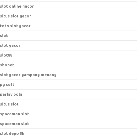
slot online gacor
situs slot gacor
toto slot gacor
slot
slot gacor
slot88
sbobet
slot gacor gampang menang
pg soft
parlay bola
situs slot
spaceman slot
spaceman slot
slot depo 5k