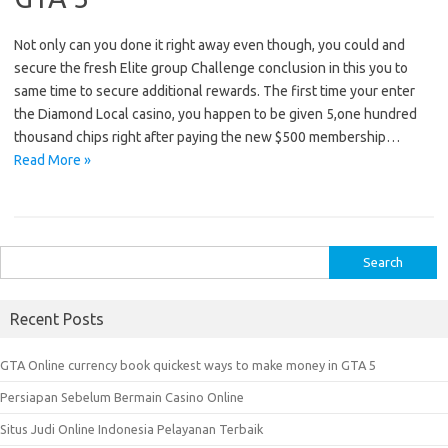
Not only can you done it right away even though, you could and
secure the fresh Elite group Challenge conclusion in this you to
same time to secure additional rewards. The first time your enter
the Diamond Local casino, you happen to be given 5,one hundred
thousand chips right after paying the new $500 membership…
Read More »
S
e
a
Recent Posts
r
c
GTA Online currency book quickest ways to make money in GTA 5
h
Persiapan Sebelum Bermain Casino Online
f
o
Situs Judi Online Indonesia Pelayanan Terbaik