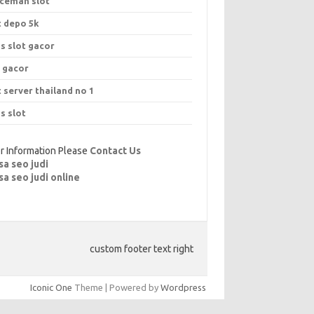
ceman slot
t depo 5k
us slot gacor
k gacor
t server thailand no 1
us slot
r Information Please
Contact Us
sa seo judi
sa seo judi online
custom footer text right
Iconic One
Theme | Powered by
Wordpress