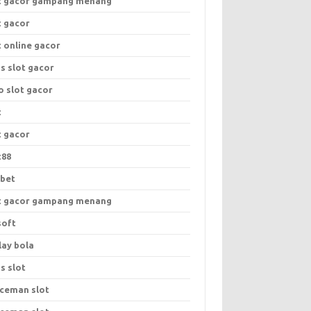
t gacor gampang menang
t gacor
t online gacor
us slot gacor
o slot gacor
t
t gacor
t88
bet
t gacor gampang menang
soft
lay bola
us slot
ceman slot