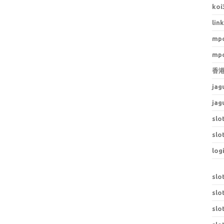
koi
lin
mpo
mpo
香
jag
jag
slo
slo
log
slo
slo
slo