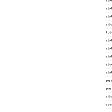
slo
slo
slo
sit
tot
slo
slo
slo
sbo
slo
pg 
par
sit
spa