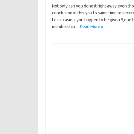
Not only can you done it right away even th
conclusion in this you to same time to secur
Local casino, you happen to be given 5,one 
membership…
Read More »