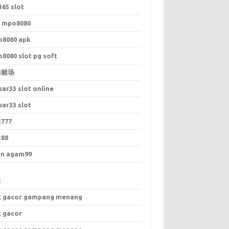
365 slot
k mpo8080
8080 apk
8080 slot pg soft
港赌场
uar33 slot online
uar33 slot
t777
t88
in agam99
t
t gacor gampang menang
t gacor