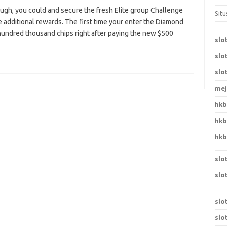
o
ough, you could and secure the fresh Elite group Challenge
r
Situ
e additional rewards. The first time your enter the Diamond
:
hundred thousand chips right after paying the new $500
slo
slo
slo
mej
hk
hk
hk
slo
slo
s
lo
slo