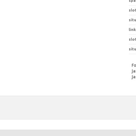
spa
slo
sit
lin
slo
sit
Fo
ja
ja