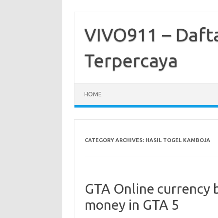
Skip
to
content
VIVO911 – Dafta
Terpercaya
HOME
CATEGORY ARCHIVES:
HASIL TOGEL KAMBOJA
GTA Online currency 
money in GTA 5