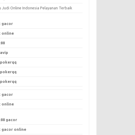
s Judi Online Indonesia Pelayanan Terbaik
t gacor
t online
t88
avip
bpokerqq
bpokerqq
bpokerqq
t gacor
t online
t88 gacor
t gacor online