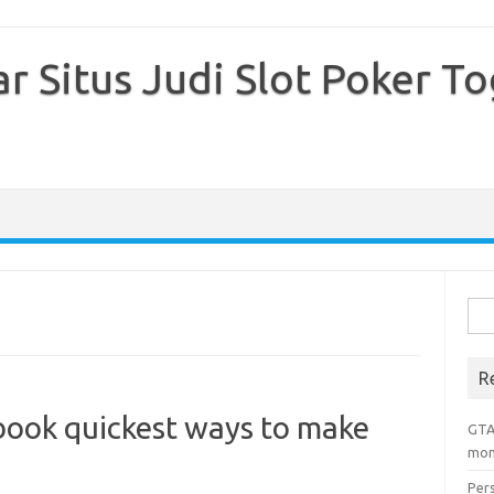
r Situs Judi Slot Poker To
S
e
a
R
r
c
book quickest ways to make
GTA
h
mon
f
Per