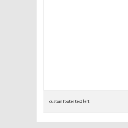
custom footer text left