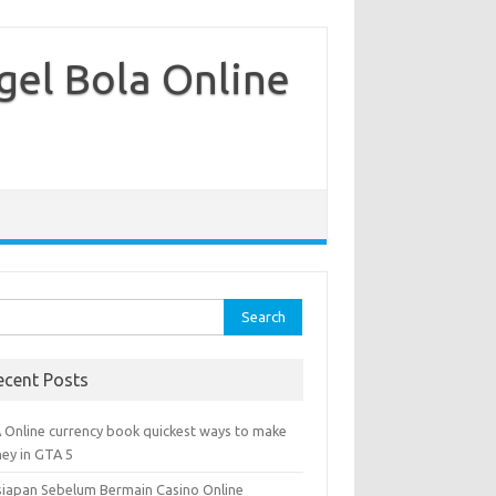
gel Bola Online
ecent Posts
 Online currency book quickest ways to make
ey in GTA 5
siapan Sebelum Bermain Casino Online