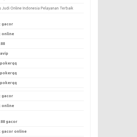
s Judi Online Indonesia Pelayanan Terbaik
t gacor
t online
t88
avip
bpokerqq
bpokerqq
bpokerqq
t gacor
t online
t88 gacor
t gacor online