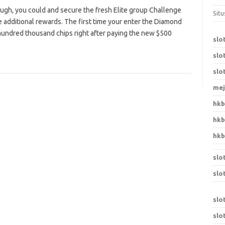
o
ough, you could and secure the fresh Elite group Challenge
r
Situ
e additional rewards. The first time your enter the Diamond
:
hundred thousand chips right after paying the new $500
slo
slo
slo
mej
hk
hk
hk
slo
slo
s
lo
slo