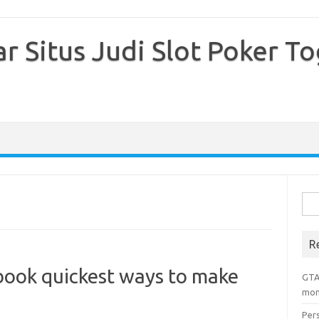
r Situs Judi Slot Poker To
S
e
a
R
r
c
book quickest ways to make
GTA
h
mon
f
Per