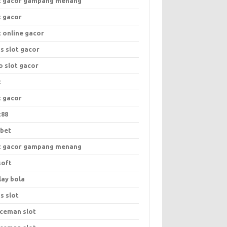
t gacor gampang menang
t gacor
t online gacor
us slot gacor
o slot gacor
t
t gacor
t88
bet
t gacor gampang menang
soft
lay bola
us slot
ceman slot