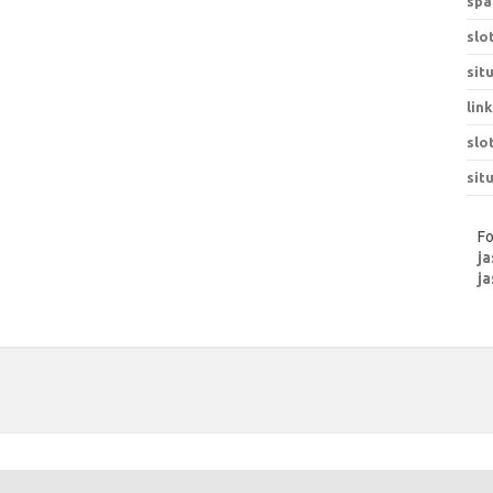
spa
slo
sit
lin
slo
sit
Fo
ja
ja