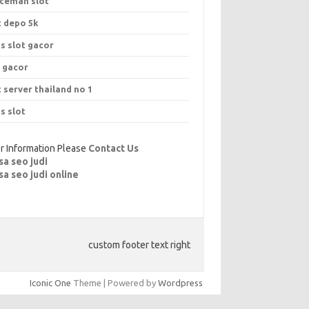
ceman slot
t depo 5k
us slot gacor
k gacor
t server thailand no 1
us slot
r Information Please
Contact Us
sa seo judi
sa seo judi online
custom footer text right
Iconic One
Theme | Powered by
Wordpress