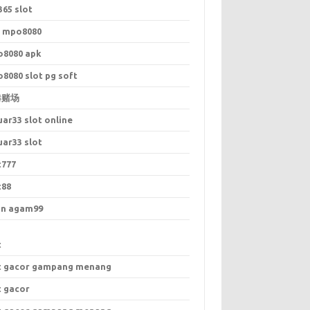
365 slot
k mpo8080
8080 apk
8080 slot pg soft
港赌场
uar33 slot online
uar33 slot
t777
t88
in agam99
t
t gacor gampang menang
t gacor