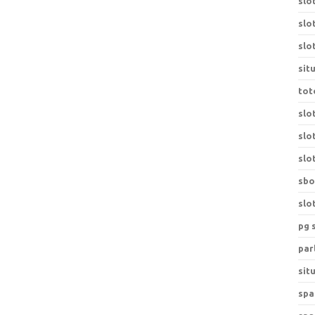
slo
slo
slo
sit
tot
slo
slo
slo
sbo
slo
pg 
par
sit
spa