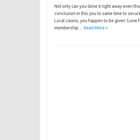
Not only can you done it right away even th
conclusion in this you to same time to secur
Local casino, you happen to be given 5,one 
membership…
Read More »