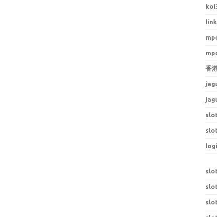
koi
lin
mpo
mpo
香
jag
jag
slo
slo
log
slo
slo
slo