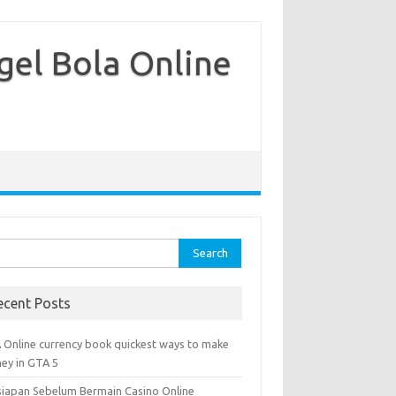
gel Bola Online
ecent Posts
 Online currency book quickest ways to make
ey in GTA 5
siapan Sebelum Bermain Casino Online