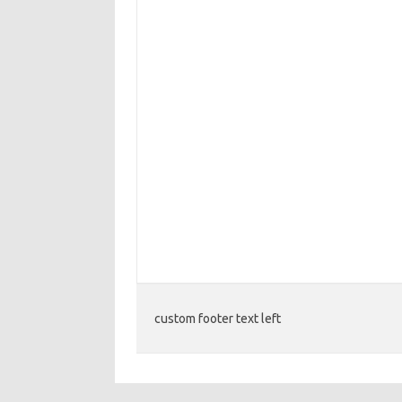
custom footer text left