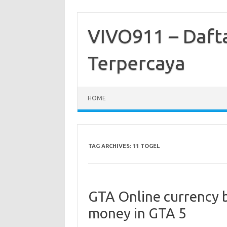
Skip
to
content
VIVO911 – Dafta
Terpercaya
HOME
TAG ARCHIVES:
11 TOGEL
GTA Online currency 
money in GTA 5