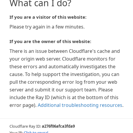
What can I do?
If you are a visitor of this website:
Please try again in a few minutes.
If you are the owner of this website:
There is an issue between Cloudflare's cache and
your origin web server. Cloudflare monitors for
these errors and automatically investigates the
cause. To help support the investigation, you can
pull the corresponding error log from your web
server and submit it our support team. Please
include the Ray ID (which is at the bottom of this
error page).
Additional troubleshooting resources
.
Cloudflare Ray ID:
a276f06afca3fda9
Your IP:
Click to reveal