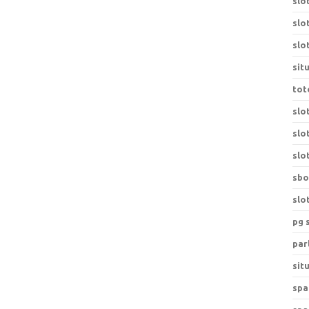
slo
slo
slo
sit
tot
slo
slo
slo
sbo
slo
pg 
par
sit
spa