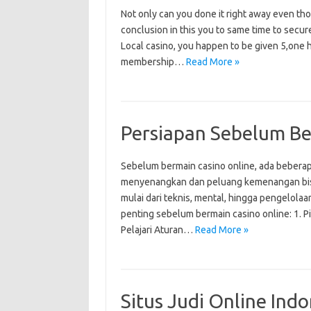
Not only can you done it right away even th
conclusion in this you to same time to secur
Local casino, you happen to be given 5,one 
membership…
Read More »
Persiapan Sebelum Be
Sebelum bermain casino online, ada beberap
menyenangkan dan peluang kemenangan bisa
mulai dari teknis, mental, hingga pengelola
penting sebelum bermain casino online: 1. Pi
Pelajari Aturan…
Read More »
Situs Judi Online Ind