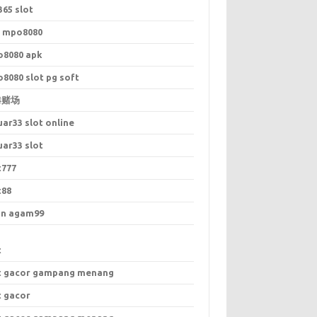
365 slot
k mpo8080
8080 apk
8080 slot pg soft
港赌场
uar33 slot online
uar33 slot
t777
t88
in agam99
t
t gacor gampang menang
t gacor