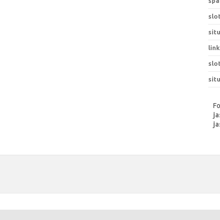
spa
slo
sit
lin
slo
sit
Fo
ja
ja