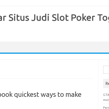
r Situs Judi Slot Poker To
Sea
for:
R
book quickest ways to make
GTA
mon
Per