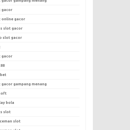
t gacor gampang menang
t gacor
t online gacor
us slot gacor
o slot gacor
t
t gacor
t88
bet
t gacor gampang menang
soft
lay bola
us slot
ceman slot