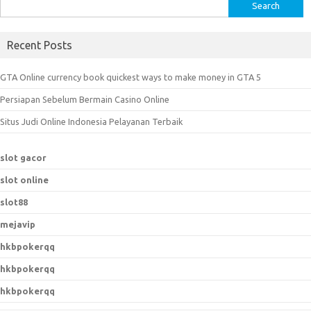
S
e
a
Recent Posts
r
c
GTA Online currency book quickest ways to make money in GTA 5
h
Persiapan Sebelum Bermain Casino Online
f
o
Situs Judi Online Indonesia Pelayanan Terbaik
r
:
slot gacor
slot online
slot88
mejavip
hkbpokerqq
hkbpokerqq
hkbpokerqq