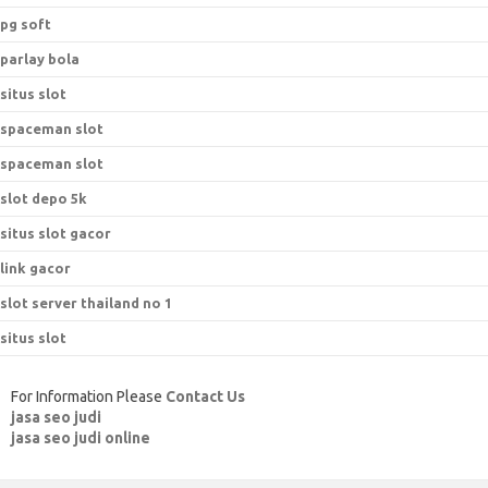
pg soft
parlay bola
situs slot
spaceman slot
spaceman slot
slot depo 5k
situs slot gacor
link gacor
slot server thailand no 1
situs slot
For Information Please
Contact Us
jasa seo judi
jasa seo judi online